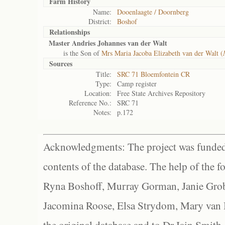
Farm History
Name:
Dooenlaagte / Doornberg
District:
Boshof
Relationships
Master Andries Johannes van der Walt
is the Son of
Mrs Maria Jacoba Elizabeth van der Walt (
Sources
Title:
SRC 71 Bloemfontein CR
Type:
Camp register
Location:
Free State Archives Repository
Reference No.:
SRC 71
Notes:
p.172
Acknowledgments: The project was funded 
contents of the database. The help of the f
Ryna Boshoff, Murray Gorman, Janie Grob
Jacomina Roose, Elsa Strydom, Mary van Bl