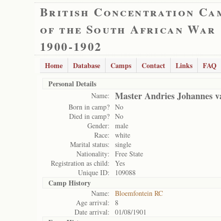
British Concentration Ca
of the South African War
1900-1902
Home
Database
Camps
Contact
Links
FAQ
Personal Details
Master Andries Johannes v
Name:
Born in camp?
No
Died in camp?
No
Gender:
male
Race:
white
Marital status:
single
Nationality:
Free State
Registration as child:
Yes
Unique ID:
109088
Camp History
Name:
Bloemfontein RC
Age arrival:
8
Date arrival:
01/08/1901