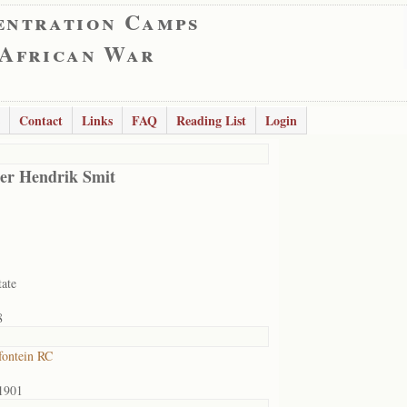
entration Camps
 African War
Contact
Links
FAQ
Reading List
Login
er Hendrik Smit
tate
8
ontein RC
1901