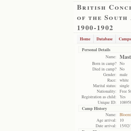
British Conc
of the South
1900-1902
Home
Database
Camps
Personal Details
Mast
Name:
Born in camp?
No
Died in camp?
No
Gender:
male
Race:
white
Marital status:
single
Nationality:
Free S
Registration as child:
Yes
Unique ID:
10895
Camp History
Name:
Bloemf
Age arrival:
10
Date arrival:
15/02/