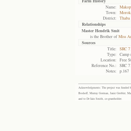
Farm History
Name:
Makopo
Town:
Morok
District:
Thaba
Relationships
Master Hendrik Smit
is the Brother of
Miss A
Sources
Title:
SRC 7
Type:
Camp r
Location:
Free S
Reference No.:
SRC 7
Notes:
p.167
Acknowledgments: The project was funded by 
Boshoff, Murray Gorman, Janie Grobler, Mar
and to Dr Iain Smith, co-grantholder.