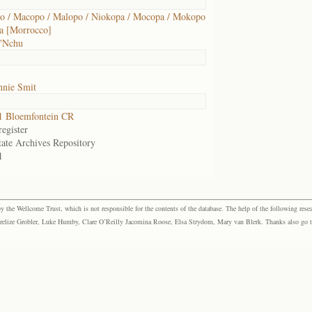
 / Macopo / Malopo / Niokopa / Mocopa / Mokopo
a [Morrocco]
 'Nchu
nnie Smit
1 Bloemfontein CR
egister
tate Archives Repository
1
the Wellcome Trust, which is not responsible for the contents of the database. The help of the following resea
elize Grobler, Luke Humby, Clare O’Reilly Jacomina Roose, Elsa Strydom, Mary van Blerk. Thanks also go to P