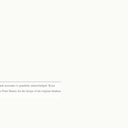
rch assistants is gratefully acknowledged: Ryna
eter Dennis for the design of the original database