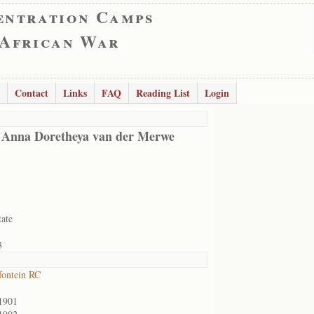
entration Camps
 African War
Contact
Links
FAQ
Reading List
Login
 Anna Doretheya van der Merwe
tate
3
ontein RC
1901