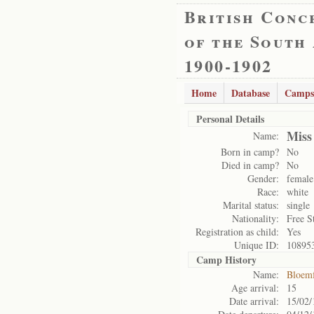
British Conc
of the South
1900-1902
Home
Database
Camps
Personal Details
Miss
Name:
Born in camp?
No
Died in camp?
No
Gender:
female
Race:
white
Marital status:
single
Nationality:
Free S
Registration as child:
Yes
Unique ID:
10895
Camp History
Name:
Bloemf
Age arrival:
15
Date arrival:
15/02/