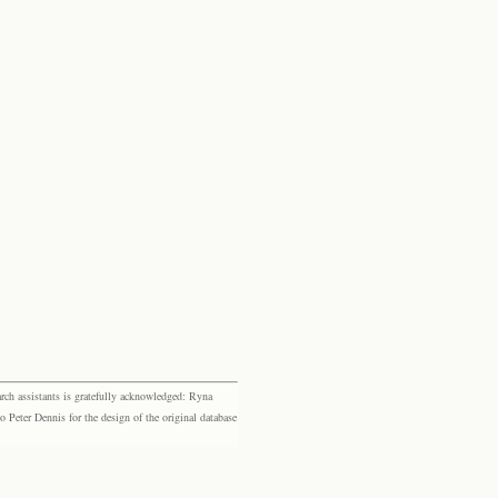
rch assistants is gratefully acknowledged: Ryna
eter Dennis for the design of the original database