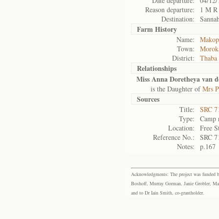
Date departure:
04/12/
Reason departure:
1 M R
Destination:
Sannah
Farm History
Name:
Makopo
Town:
Morok
District:
Thaba
Relationships
Miss Anna Doretheya van 
is the Daughter of
Mrs P
Sources
Title:
SRC 7
Type:
Camp r
Location:
Free S
Reference No.:
SRC 7
Notes:
p.167
Acknowledgments: The project was funded by 
Boshoff, Murray Gorman, Janie Grobler, Mar
and to Dr Iain Smith, co-grantholder.