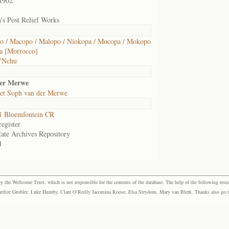
1902
's Post Relief Works
 / Macopo / Malopo / Niokopa / Mocopa / Mokopo
a [Morrocco]
 'Nchu
der Merwe
et Soph van der Merwe
1 Bloemfontein CR
egister
tate Archives Repository
1
the Wellcome Trust, which is not responsible for the contents of the database. The help of the following resea
elize Grobler, Luke Humby, Clare O’Reilly Jacomina Roose, Elsa Strydom, Mary van Blerk. Thanks also go to P