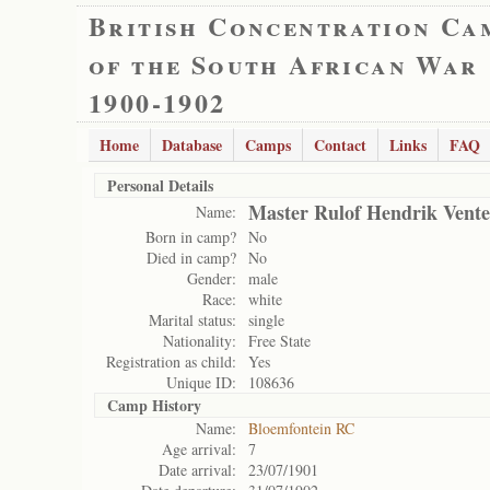
British Concentration Ca
of the South African War
1900-1902
Home
Database
Camps
Contact
Links
FAQ
Personal Details
Master Rulof Hendrik Vente
Name:
Born in camp?
No
Died in camp?
No
Gender:
male
Race:
white
Marital status:
single
Nationality:
Free State
Registration as child:
Yes
Unique ID:
108636
Camp History
Name:
Bloemfontein RC
Age arrival:
7
Date arrival:
23/07/1901