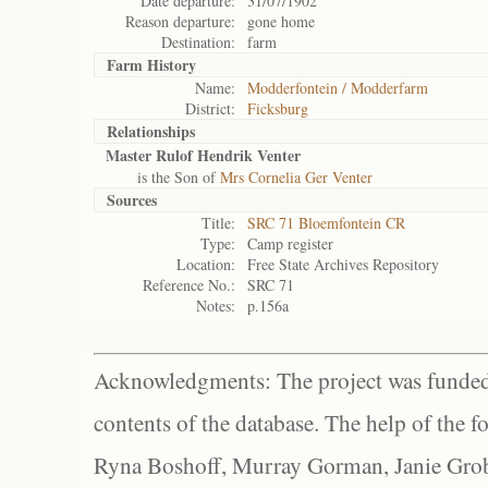
Date departure:
31/07/1902
Reason departure:
gone home
Destination:
farm
Farm History
Name:
Modderfontein / Modderfarm
District:
Ficksburg
Relationships
Master Rulof Hendrik Venter
is the Son of
Mrs Cornelia Ger Venter
Sources
Title:
SRC 71 Bloemfontein CR
Type:
Camp register
Location:
Free State Archives Repository
Reference No.:
SRC 71
Notes:
p.156a
Acknowledgments: The project was funded 
contents of the database. The help of the f
Ryna Boshoff, Murray Gorman, Janie Grob