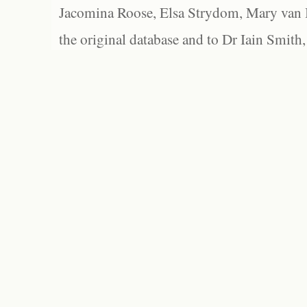
Jacomina Roose, Elsa Strydom, Mary van Bl
the original database and to Dr Iain Smith,