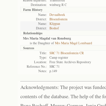
Reason departure:
Transferred
Destination:
winburg R C
Farm History
Name:
Devaalhoek
District:
Bloemfontein
Name:
Klippan
District:
Boshof
Relationships
Mrs Maria Magdal van Rensburg
is the Daughter of
Mrs Maria Magd Lombaard
Sources
Title:
SRC 71 Bloemfontein CR
Type:
Camp register
Location:
Free State Archives Repository
Reference No.:
SRC 71
Notes:
p.149
Acknowledgments: The project was funded 
contents of the database. The help of the f
Ryna Boshoff, Murray Gorman, Janie Grob