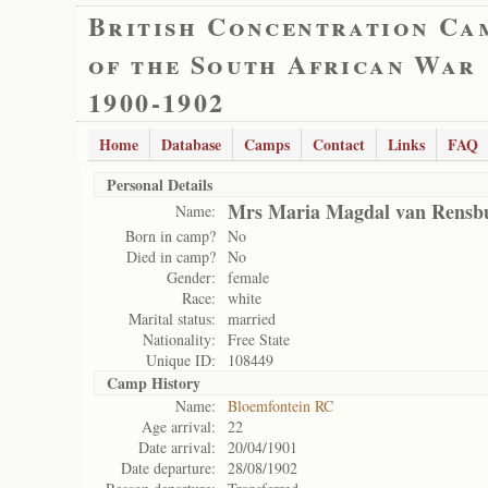
British Concentration Ca
of the South African War
1900-1902
Home
Database
Camps
Contact
Links
FAQ
Personal Details
Mrs Maria Magdal van Rensb
Name:
Born in camp?
No
Died in camp?
No
Gender:
female
Race:
white
Marital status:
married
Nationality:
Free State
Unique ID:
108449
Camp History
Name:
Bloemfontein RC
Age arrival:
22
Date arrival:
20/04/1901
Date departure:
28/08/1902