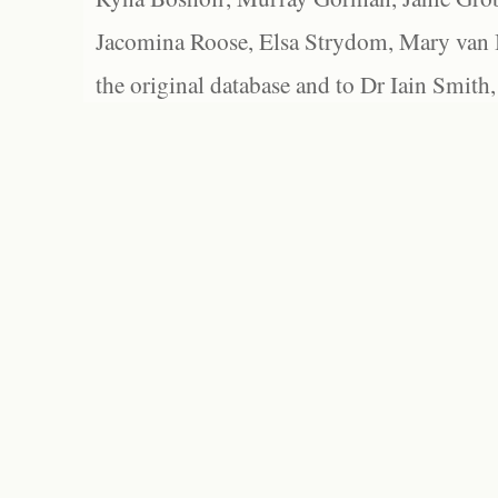
Jacomina Roose, Elsa Strydom, Mary van Bl
the original database and to Dr Iain Smith,