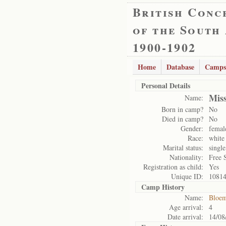
British Conc
of the South
1900-1902
Home
Database
Camps
Personal Details
Miss
Name:
Born in camp?
No
Died in camp?
No
Gender:
femal
Race:
white
Marital status:
single
Nationality:
Free 
Registration as child:
Yes
Unique ID:
1081
Camp History
Name:
Bloem
Age arrival:
4
Date arrival:
14/08