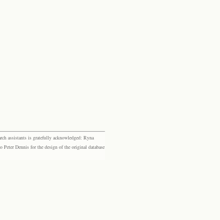
rch assistants is gratefully acknowledged: Ryna
eter Dennis for the design of the original database