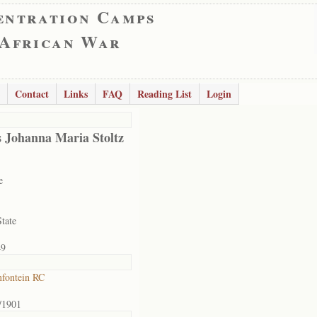
entration Camps
 African War
Contact
Links
FAQ
Reading List
Login
 Johanna Maria Stoltz
e
State
49
fontein RC
/1901