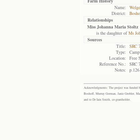
Farm History
Name:
Welge
District:
Bosho
Relationships
Miss Johanna Maria Stoltz
is the daughter of
Ms Joh
Sources
Title:
SRC 7
Type:
Camp 
Location:
Free 
Reference No.:
SRC 
Notes:
p.126
Acknowledgments: The project was funded by 
Boshoff, Murray Gorman, Janie Grobler, Mar
and to Dr Iain Smith, co-grantholder.