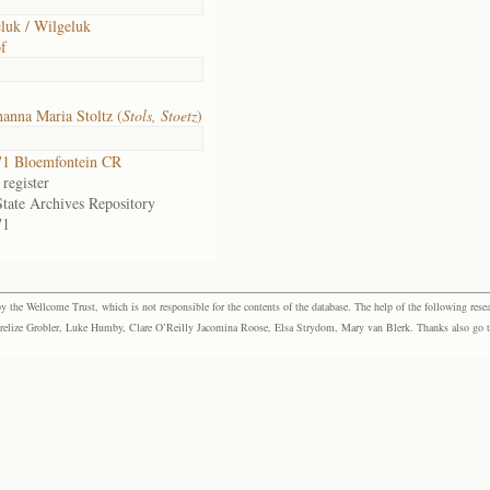
luk / Wilgeluk
f
anna Maria Stoltz (
Stols, Stoetz
)
1 Bloemfontein CR
register
State Archives Repository
71
the Wellcome Trust, which is not responsible for the contents of the database. The help of the following resea
elize Grobler, Luke Humby, Clare O’Reilly Jacomina Roose, Elsa Strydom, Mary van Blerk. Thanks also go to P