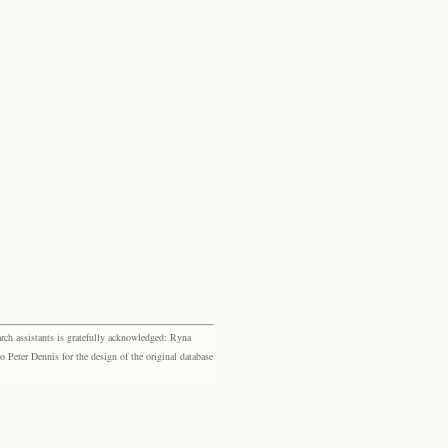
rch assistants is gratefully acknowledged: Ryna
eter Dennis for the design of the original database