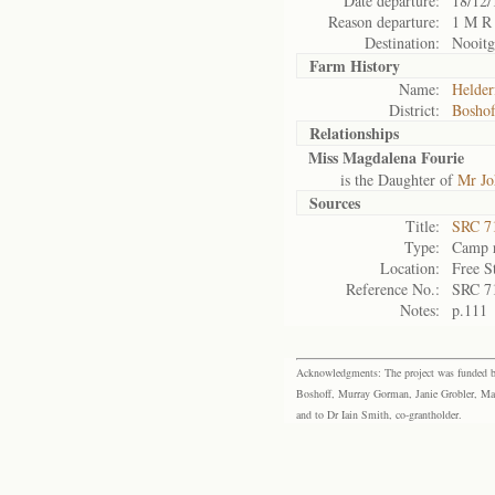
Date departure:
18/12/
Reason departure:
1 M R
Destination:
Nooitg
Farm History
Name:
Helder
District:
Bosho
Relationships
Miss Magdalena Fourie
is the Daughter of
Mr Jo
Sources
Title:
SRC 7
Type:
Camp r
Location:
Free S
Reference No.:
SRC 7
Notes:
p.111
Acknowledgments: The project was funded by 
Boshoff, Murray Gorman, Janie Grobler, Mar
and to Dr Iain Smith, co-grantholder.