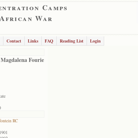
entration Camps
 African War
Contact
Links
FAQ
Reading List
Login
 Magdalena Fourie
tate
0
ontein RC
1901