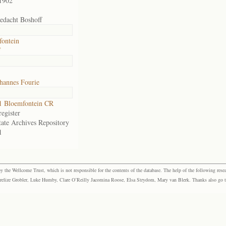
1902
edacht Boshoff
fontein
f
hannes Fourie
1 Bloemfontein CR
egister
tate Archives Repository
1
the Wellcome Trust, which is not responsible for the contents of the database. The help of the following resea
elize Grobler, Luke Humby, Clare O’Reilly Jacomina Roose, Elsa Strydom, Mary van Blerk. Thanks also go to P