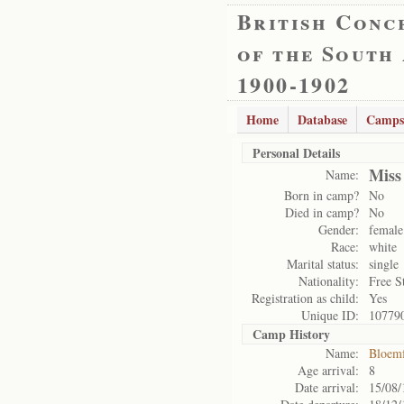
British Conc
of the South
1900-1902
Home
Database
Camps
Personal Details
Miss
Name:
Born in camp?
No
Died in camp?
No
Gender:
female
Race:
white
Marital status:
single
Nationality:
Free S
Registration as child:
Yes
Unique ID:
10779
Camp History
Name:
Bloemf
Age arrival:
8
Date arrival:
15/08/