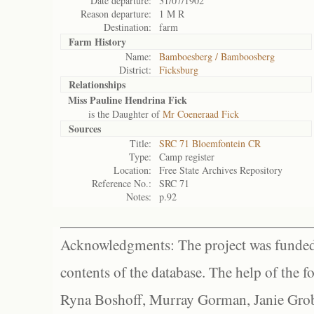
Date departure:
31/07/1902
Reason departure:
1 M R
Destination:
farm
Farm History
Name:
Bamboesberg / Bamboosberg
District:
Ficksburg
Relationships
Miss Pauline Hendrina Fick
is the Daughter of
Mr Coeneraad Fick
Sources
Title:
SRC 71 Bloemfontein CR
Type:
Camp register
Location:
Free State Archives Repository
Reference No.:
SRC 71
Notes:
p.92
Acknowledgments: The project was funded 
contents of the database. The help of the f
Ryna Boshoff, Murray Gorman, Janie Grob