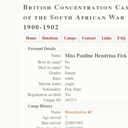
British Concentration Ca
of the South African War
1900-1902
Home
Database
Camps
Contact
Links
FAQ
Personal Details
Miss Pauline Hendrina Fick
Name:
Born in camp?
No
Died in camp?
No
Gender:
female
Race:
white
Marital status:
single
Nationality:
Free State
Registration as child:
Yes
Unique ID:
107271
Camp History
Name:
Bloemfontein RC
Age arrival:
7
Date arrival:
22/09/1901