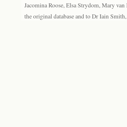
Jacomina Roose, Elsa Strydom, Mary van Bl
the original database and to Dr Iain Smith,