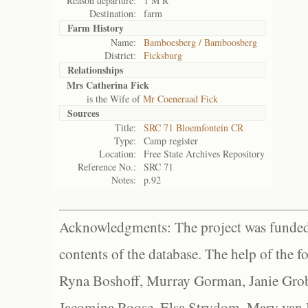
Reason departure:
1 M R
Destination:
farm
Farm History
Name:
Bamboesberg / Bamboosberg
District:
Ficksburg
Relationships
Mrs Catherina Fick
is the Wife of
Mr Coeneraad Fick
Sources
Title:
SRC 71 Bloemfontein CR
Type:
Camp register
Location:
Free State Archives Repository
Reference No.:
SRC 71
Notes:
p.92
Acknowledgments: The project was funded 
contents of the database. The help of the f
Ryna Boshoff, Murray Gorman, Janie Grob
Jacomina Roose, Elsa Strydom, Mary van Bl