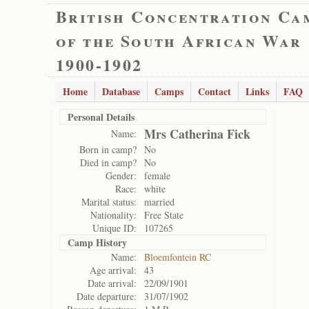
British Concentration Ca
of the South African War
1900-1902
Home
Database
Camps
Contact
Links
FAQ
Personal Details
Mrs Catherina Fick
Name:
Born in camp?
No
Died in camp?
No
Gender:
female
Race:
white
Marital status:
married
Nationality:
Free State
Unique ID:
107265
Camp History
Name:
Bloemfontein RC
Age arrival:
43
Date arrival:
22/09/1901
Date departure:
31/07/1902