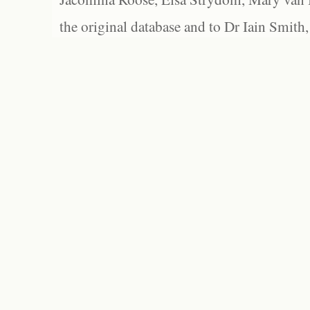
the original database and to Dr Iain Smith,