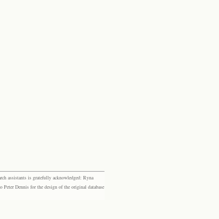
rch assistants is gratefully acknowledged: Ryna
eter Dennis for the design of the original database