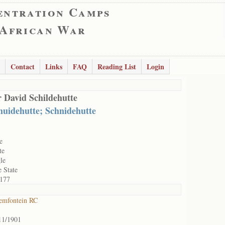
entration Camps
 African War
Contact
Links
FAQ
Reading List
Login
 David Schildehutte
huidehutte; Schnidehutte
e
te
le
e State
177
emfontein RC
11/1901