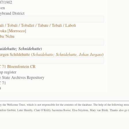
07/1902
ven
ybrand District
li / Tobali / Toballei / Tabate / Tebali / Laboli
oka [Morrocco]
ba 'Nchu
)
uidehutte; Schnidehutte
urgen Schildehutte (
Schuidehutte; Schnidehutte, Johan Jurgans
)
 71 Bloemfontein CR
p register
e State Archives Repository
 71
9
the Wellcome Trust, which is not responsible for the contents of the database. The help of the following resea
elize Grobler, Luke Humby, Clare O’Reilly Jacomina Roose, Elsa Strydom, Mary van Blerk. Thanks also go to P