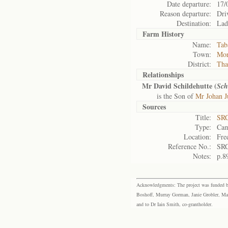
Date departure:
17/
Reason departure:
Dri
Destination:
Lad
Farm History
Name:
Taba
Town:
Mor
District:
Tha
Relationships
Mr David Schildehutte (
Sch
is the Son of
Mr Johan J
Sources
Title:
SRC
Type:
Cam
Location:
Fre
Reference No.:
SRC
Notes:
p.8
Acknowledgments: The project was funded by 
Boshoff, Murray Gorman, Janie Grobler, Mar
and to Dr Iain Smith, co-grantholder.