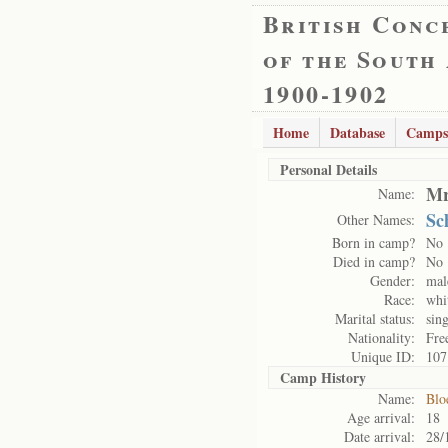
British Conc
of the South
1900-1902
Home
Database
Camps
Personal Details
Mr
Name:
Sc
Other Names:
Born in camp?
No
Died in camp?
No
Gender:
mal
Race:
whi
Marital status:
sing
Nationality:
Fre
Unique ID:
107
Camp History
Name:
Blo
Age arrival:
18
Date arrival:
28/