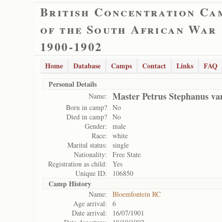
British Concentration Ca
of the South African War
1900-1902
Home
Database
Camps
Contact
Links
FAQ
Personal Details
Master Petrus Stephanus va
Name:
Born in camp?
No
Died in camp?
No
Gender:
male
Race:
white
Marital status:
single
Nationality:
Free State
Registration as child:
Yes
Unique ID:
106850
Camp History
Name:
Bloemfontein RC
Age arrival:
6
Date arrival:
16/07/1901