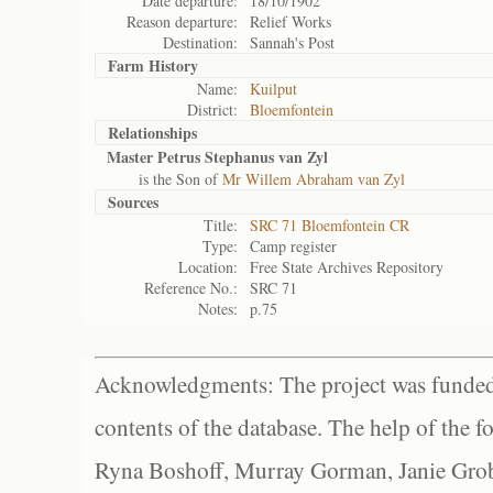
Date departure:
18/10/1902
Reason departure:
Relief Works
Destination:
Sannah's Post
Farm History
Name:
Kuilput
District:
Bloemfontein
Relationships
Master Petrus Stephanus van Zyl
is the Son of
Mr Willem Abraham van Zyl
Sources
Title:
SRC 71 Bloemfontein CR
Type:
Camp register
Location:
Free State Archives Repository
Reference No.:
SRC 71
Notes:
p.75
Acknowledgments: The project was funded 
contents of the database. The help of the f
Ryna Boshoff, Murray Gorman, Janie Grob