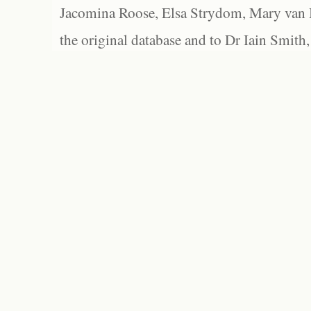
Jacomina Roose, Elsa Strydom, Mary van Bl
the original database and to Dr Iain Smith,