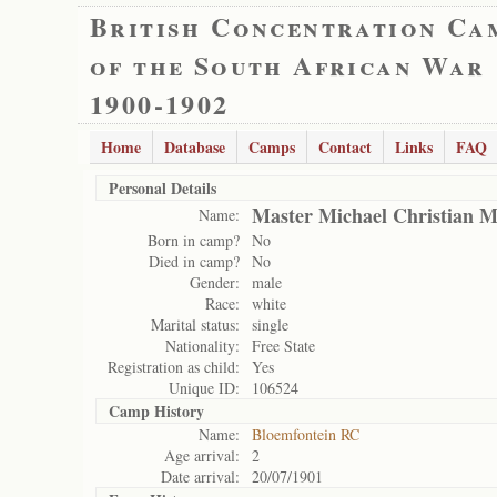
British Concentration Ca
of the South African War
1900-1902
Home
Database
Camps
Contact
Links
FAQ
Personal Details
Master Michael Christian M
Name:
Born in camp?
No
Died in camp?
No
Gender:
male
Race:
white
Marital status:
single
Nationality:
Free State
Registration as child:
Yes
Unique ID:
106524
Camp History
Name:
Bloemfontein RC
Age arrival:
2
Date arrival:
20/07/1901