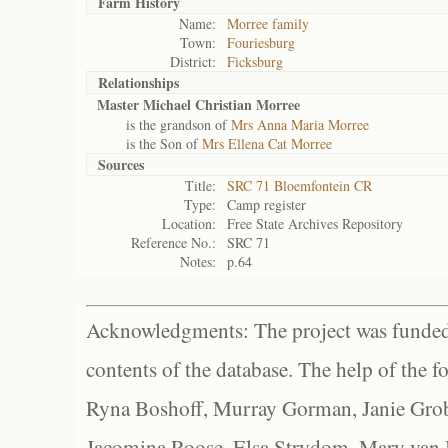
Farm History
Name:
Morree family
Town:
Fouriesburg
District:
Ficksburg
Relationships
Master Michael Christian Morree
is the grandson of
Mrs Anna Maria Morree
is the Son of
Mrs Ellena Cat Morree
Sources
Title:
SRC 71 Bloemfontein CR
Type:
Camp register
Location:
Free State Archives Repository
Reference No.:
SRC 71
Notes:
p.64
Acknowledgments: The project was funded 
contents of the database. The help of the f
Ryna Boshoff, Murray Gorman, Janie Grob
Jacomina Roose, Elsa Strydom, Mary van Bl