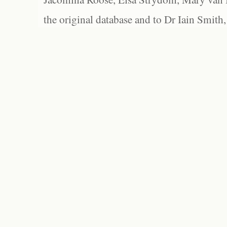
the original database and to Dr Iain Smith,