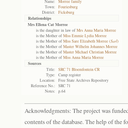
Name:
Morree family
Town:
Fouriesburg
District:
Ficksburg
Relationships
Mrs Ellena Cat Morree
is the daughter in law of
Mrs Anna Maria Morree
is the Mother of
Miss Emmie Lydia Morree
is the Mother of
Miss Sare Elizabeth Morree (
Sarl
)
is the Mother of
Master Wilhelm Johannes Morree
is the Mother of
Master Michael Christian Morree
is the Mother of
Miss Anna Maria Morree
Sources
Title:
SRC 71 Bloemfontein CR
Type:
Camp register
Location:
Free State Archives Repository
Reference No.:
SRC 71
Notes:
p.64
Acknowledgments: The project was funded 
contents of the database. The help of the f