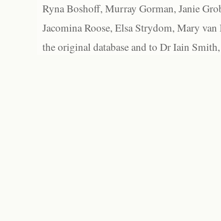
Ryna Boshoff, Murray Gorman, Janie Grob
Jacomina Roose, Elsa Strydom, Mary van Bl
the original database and to Dr Iain Smith,