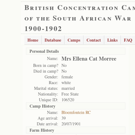
British Concentration Ca
of the South African War
1900-1902
Home
Database
Camps
Contact
Links
FAQ
Personal Details
Mrs Ellena Cat Morree
Name:
Born in camp?
No
Died in camp?
No
Gender:
female
Race:
white
Marital status:
married
Nationality:
Free State
Unique ID:
106520
Camp History
Name:
Bloemfontein RC
Age arrival:
39
Date arrival:
20/07/1901
Farm History