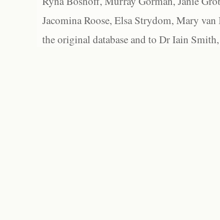
Ryna Boshoff, Murray Gorman, Janie Grob
Jacomina Roose, Elsa Strydom, Mary van Bl
the original database and to Dr Iain Smith,