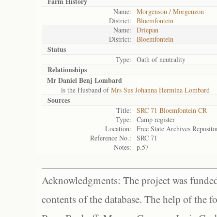
Farm History
Name:
Morgenson / Morgenzon
District:
Bloemfontein
Name:
Driepan
District:
Bloemfontein
Status
Type:
Oath of neutrality
Relationships
Mr Daniel Benj Lombard
is the Husband of
Mrs Sus Johanna Hermina Lombard
Sources
Title:
SRC 71 Bloemfontein CR
Type:
Camp register
Location:
Free State Archives Reposito
Reference No.:
SRC 71
Notes:
p.57
Acknowledgments: The project was funded 
contents of the database. The help of the f