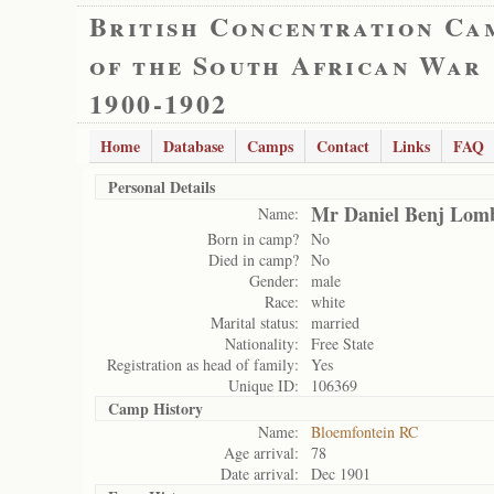
British Concentration Ca
of the South African War
1900-1902
Home
Database
Camps
Contact
Links
FAQ
Personal Details
Mr Daniel Benj Lom
Name:
Born in camp?
No
Died in camp?
No
Gender:
male
Race:
white
Marital status:
married
Nationality:
Free State
Registration as head of family:
Yes
Unique ID:
106369
Camp History
Name:
Bloemfontein RC
Age arrival:
78
Date arrival:
Dec 1901