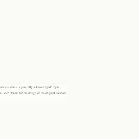
rch assistants is gratefully acknowledged: Ryna
eter Dennis for the design of the original database