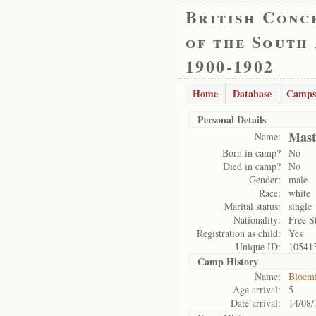
British Conc
of the South
1900-1902
Home
Database
Camps
Personal Details
Mast
Name:
Born in camp?
No
Died in camp?
No
Gender:
male
Race:
white
Marital status:
single
Nationality:
Free S
Registration as child:
Yes
Unique ID:
10541
Camp History
Name:
Bloemf
Age arrival:
5
Date arrival:
14/08/