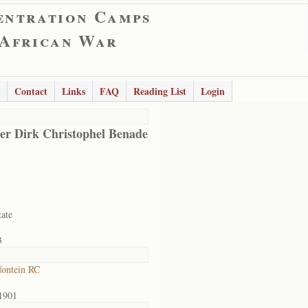
entration Camps
 African War
Contact
Links
FAQ
Reading List
Login
er Dirk Christophel Benade
tate
3
ontein RC
1901