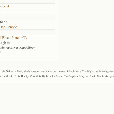
edacht
f
enade
 Joh Benade
1 Bloemfontein CR
egister
tate Archives Repository
1
the Wellcome Trust, which is not responsible for the contents of the database. The help of the following resea
elize Grobler, Luke Humby, Clare O’Reilly Jacomina Roose, Elsa Strydom, Mary van Blerk. Thanks also go to P