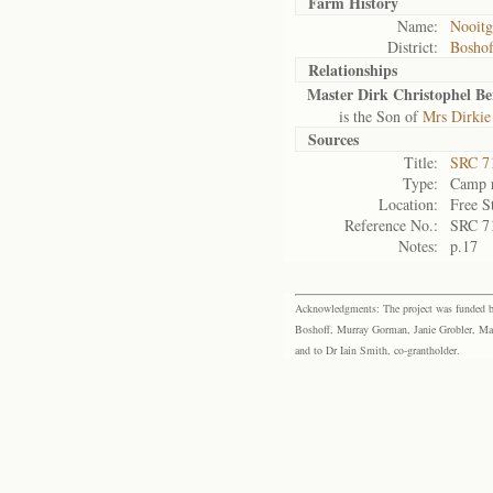
Farm History
Name:
Nooitg
District:
Bosho
Relationships
Master Dirk Christophel B
is the Son of
Mrs Dirkie
Sources
Title:
SRC 7
Type:
Camp r
Location:
Free S
Reference No.:
SRC 7
Notes:
p.17
Acknowledgments: The project was funded by 
Boshoff, Murray Gorman, Janie Grobler, Mar
and to Dr Iain Smith, co-grantholder.