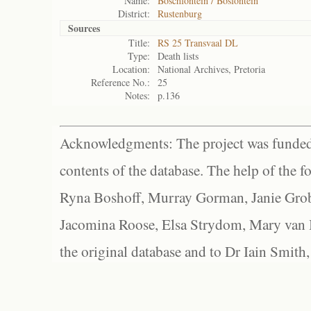
Name:
Boschfontein / Bosfontein
District:
Rustenburg
Sources
Title:
RS 25 Transvaal DL
Type:
Death lists
Location:
National Archives, Pretoria
Reference No.:
25
Notes:
p.136
Acknowledgments: The project was funded 
contents of the database. The help of the f
Ryna Boshoff, Murray Gorman, Janie Grob
Jacomina Roose, Elsa Strydom, Mary van Bl
the original database and to Dr Iain Smith,