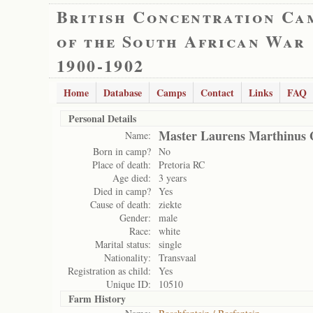
British Concentration Ca
of the South African War
1900-1902
Home
Database
Camps
Contact
Links
FAQ
Personal Details
Master Laurens Marthinus 
Name:
Born in camp?
No
Place of death:
Pretoria RC
Age died:
3 years
Died in camp?
Yes
Cause of death:
ziekte
Gender:
male
Race:
white
Marital status:
single
Nationality:
Transvaal
Registration as child:
Yes
Unique ID:
10510
Farm History