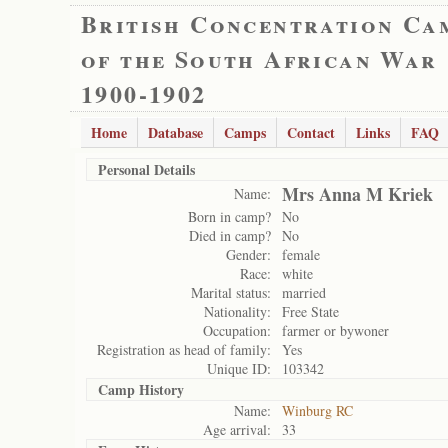
British Concentration Ca
of the South African War
1900-1902
Home
Database
Camps
Contact
Links
FAQ
Personal Details
Mrs Anna M Kriek
Name:
Born in camp?
No
Died in camp?
No
Gender:
female
Race:
white
Marital status:
married
Nationality:
Free State
Occupation:
farmer or bywoner
Registration as head of family:
Yes
Unique ID:
103342
Camp History
Name:
Winburg RC
Age arrival:
33