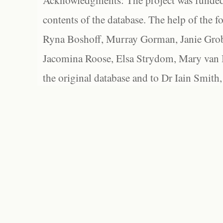
Acknowledgments: The project was funded 
contents of the database. The help of the f
Ryna Boshoff, Murray Gorman, Janie Grob
Jacomina Roose, Elsa Strydom, Mary van Bl
the original database and to Dr Iain Smith,