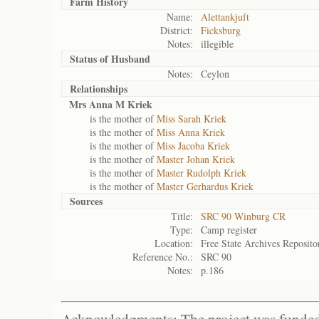
Farm History
Name:
Alettankjuft
District:
Ficksburg
Notes:
illegible
Status of
Husband
Notes:
Ceylon
Relationships
Mrs Anna M Kriek
is the mother of
Miss Sarah Kriek
is the mother of
Miss Anna Kriek
is the mother of
Miss Jacoba Kriek
is the mother of
Master Johan Kriek
is the mother of
Master Rudolph Kriek
is the mother of
Master Gerhardus Kriek
Sources
Title:
SRC 90 Winburg CR
Type:
Camp register
Location:
Free State Archives Reposito
Reference No.:
SRC 90
Notes:
p.186