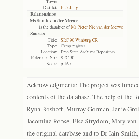
Town:
District:
Ficksburg
Relationships
Ms Sarah van der Merwe
is the daughter of
Mr Pieter Nic van der Merwe
Sources
Title:
SRC 90 Winburg CR
Type:
Camp register
Location:
Free State Archives Repository
Reference No.:
SRC 90
Notes:
p.160
Acknowledgments: The project was funded 
contents of the database. The help of the f
Ryna Boshoff, Murray Gorman, Janie Grob
Jacomina Roose, Elsa Strydom, Mary van Bl
the original database and to Dr Iain Smith,