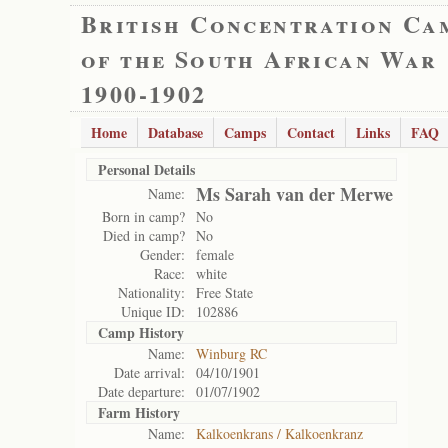
British Concentration Ca
of the South African War
1900-1902
Home
Database
Camps
Contact
Links
FAQ
Personal Details
Ms Sarah van der Merwe
Name:
Born in camp?
No
Died in camp?
No
Gender:
female
Race:
white
Nationality:
Free State
Unique ID:
102886
Camp History
Name:
Winburg RC
Date arrival:
04/10/1901
Date departure:
01/07/1902
Farm History
Name:
Kalkoenkrans / Kalkoenkranz