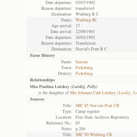
Date departure:
03/07/1902
Reason departure:
transferred
Destination:
Winburg R C
Name:
Winburg RC
Age arrival:
17
Date arrival:
22/09/1901
Date departure:
26/02/1902
Reason departure:
Transferred
Destination:
Norval's Pont R C
Farm History
Name:
Saxony
Town:
Ficksburg
District:
Ficksburg
Relationships
Miss Paulina Lutskey (
)
Lutskij, Polly
is the daughter of
Mrs Johanna Cath Lutskey (
Lutskij, J
Sources
Title:
SRC 85 Norvals Pont CR
Type:
Camp register
Location:
Free State Archives Repository
Reference No.:
85
Notes:
p.204
Title:
SRC 90 Winburg CR