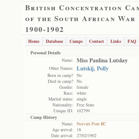
British Concentration Ca
of the South African War
1900-1902
Home
Database
Camps
Contact
Links
FAQ
Personal Details
Miss Paulina Lutskey
Name:
Lutskij, Polly
Other Names:
Born in camp?
No
Died in camp?
No
Gender:
female
Race:
white
Marital status:
single
Nationality:
Free State
Unique ID:
102799
Camp History
Name:
Norvals Pont RC
Age arrival:
18
Date arrival:
27/02/1902