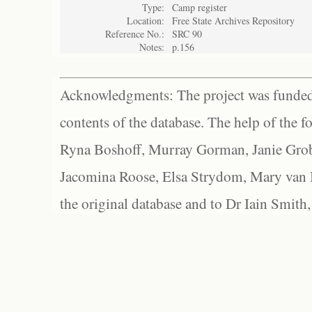
Type:
Camp register
Location:
Free State Archives Repository
Reference No.:
SRC 90
Notes:
p.156
Acknowledgments: The project was funded 
contents of the database. The help of the f
Ryna Boshoff, Murray Gorman, Janie Grob
Jacomina Roose, Elsa Strydom, Mary van Bl
the original database and to Dr Iain Smith,