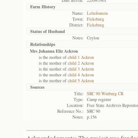
Date arrival:
22/09/1901
Farm History
Name:
Leliefontein
Town:
Ficksburg
District:
Ficksburg
Status of
Husband
Notes:
Ceylon
Relationships
Mrs Johanna Eliz Ackron
is the mother of
child 1 Ackron
is the mother of
child 2 Ackron
is the mother of
child 3 Ackron
is the mother of
child 4 Ackron
is the mother of
child 5 Ackron
Sources
Title:
SRC 90 Winburg CR
Type:
Camp register
Location:
Free State Archives Reposito
Reference No.:
SRC 90
Notes:
p.156