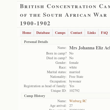
British Concentration Ca
of the South African War
1900-1902
Home
Database
Camps
Contact
Links
FAQ
Personal Details
Mrs Johanna Eliz Ac
Name:
Born in camp?
No
Died in camp?
No
Gender:
female
Race:
white
Marital status:
married
Nationality:
Free State
Occupation:
bywoner
Registration as head of family:
Yes
Unique ID:
102792
Camp History
Name:
Winburg RC
Age arrival:
27