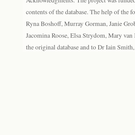
Acknowledgments: The project was funded 
contents of the database. The help of the f
Ryna Boshoff, Murray Gorman, Janie Grob
Jacomina Roose, Elsa Strydom, Mary van Bl
the original database and to Dr Iain Smith,