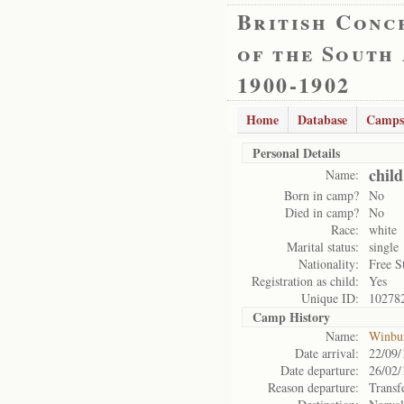
British Conc
of the South
1900-1902
Home
Database
Camps
Personal Details
child
Name:
Born in camp?
No
Died in camp?
No
Race:
white
Marital status:
single
Nationality:
Free S
Registration as child:
Yes
Unique ID:
10278
Camp History
Name:
Winbu
Date arrival:
22/09/
Date departure:
26/02/
Reason departure:
Transf