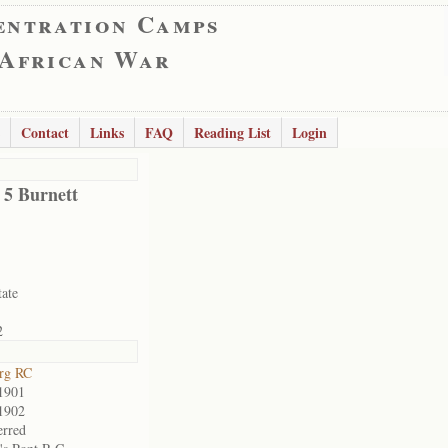
entration Camps
 African War
Contact
Links
FAQ
Reading List
Login
 5 Burnett
tate
2
rg RC
1901
1902
erred