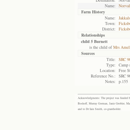
Destination:
Norval
Name:
Norval
Farm History
Name:
Jakkals
Town:
Ficksb
District:
Ficksb
Relationships
child 5 Burnett
is the child of
Mrs Ameli
Sources
Title:
SRC 9
Type:
Camp r
Location:
Free S
Reference No.:
SRC 9
Notes:
p.155
Acknowledgments: The project was funded by 
Boshoff, Murray Gorman, Janie Grobler, Mar
and to Dr Iain Smith, co-grantholder.