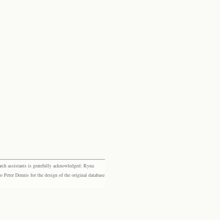
rch assistants is gratefully acknowledged: Ryna
eter Dennis for the design of the original database