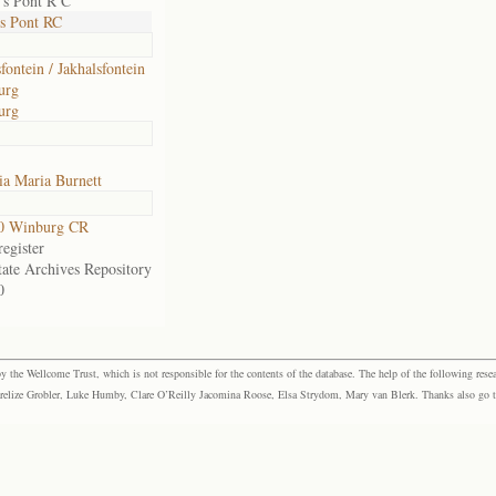
's Pont R C
s Pont RC
fontein / Jakhalsfontein
urg
urg
a Maria Burnett
0 Winburg CR
egister
tate Archives Repository
0
the Wellcome Trust, which is not responsible for the contents of the database. The help of the following resea
elize Grobler, Luke Humby, Clare O’Reilly Jacomina Roose, Elsa Strydom, Mary van Blerk. Thanks also go to P