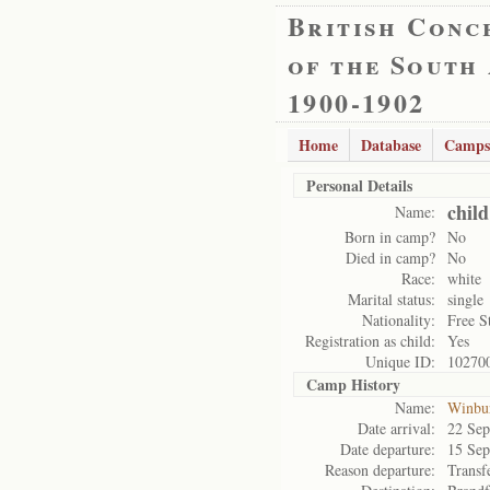
British Conc
of the South
1900-1902
Home
Database
Camps
Personal Details
chil
Name:
Born in camp?
No
Died in camp?
No
Race:
white
Marital status:
single
Nationality:
Free S
Registration as child:
Yes
Unique ID:
10270
Camp History
Name:
Winbu
Date arrival:
22 Sep
Date departure:
15 Sep
Reason departure:
Transf