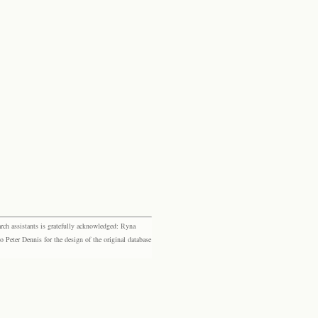
rch assistants is gratefully acknowledged: Ryna
eter Dennis for the design of the original database