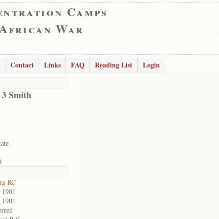
entration Camps
 African War
Contact
Links
FAQ
Reading List
Login
d 3 Smith
tate
0
rg RC
 1901
 1901
erred