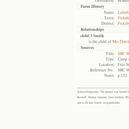
Destination:
Brandf
Farm History
Name:
Lelief
Town:
Ficksb
District:
Ficksb
Relationships
child 3 Smith
is the child of
Mrs Dorot
Sources
Title:
SRC 9
Type:
Camp r
Location:
Free S
Reference No.:
SRC 9
Notes:
p.152
Acknowledgments: The project was funded by 
Boshoff, Murray Gorman, Janie Grobler, Mar
and to Dr Iain Smith, co-grantholder.