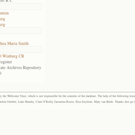
ort R C
ontein
urg
urg
hea Maria Smith
0 Winburg CR
egister
tate Archives Repository
0
the Wellcome Trust, which is not responsible for the contents of the database. The help of the following resea
elize Grobler, Luke Humby, Clare O’Reilly Jacomina Roose, Elsa Strydom, Mary van Blerk. Thanks also go to P