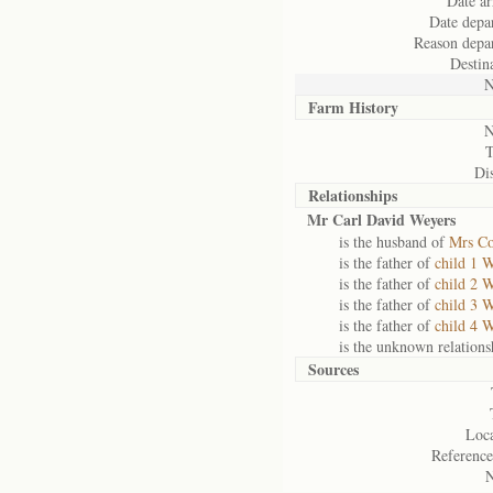
Date ar
Date depar
Reason depar
Destin
N
Farm History
N
Dis
Relationships
Mr Carl David Weyers
is the husband of
Mrs Co
is the father of
child 1 
is the father of
child 2 
is the father of
child 3 
is the father of
child 4 
is the unknown relations
Sources
Loca
Reference
N