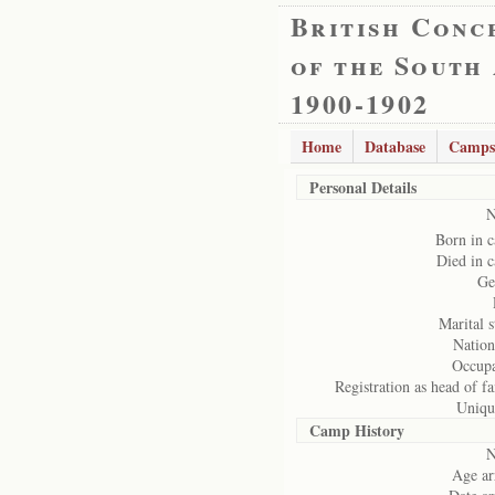
British Conc
of the South
1900-1902
Home
Database
Camps
Personal Details
N
Born in 
Died in 
Ge
Marital s
Nation
Occupa
Registration as head of f
Uniqu
Camp History
N
Age ar