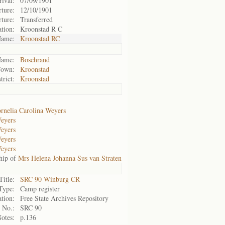
rival:
07/09/1901
ture:
12/10/1901
ture:
Transferred
ation:
Kroonstad R C
ame:
Kroonstad RC
ame:
Boschrand
Town:
Kroonstad
trict:
Kroonstad
rnelia Carolina Weyers
Weyers
Weyers
Weyers
Weyers
hip of
Mrs Helena Johanna Sus van Straten
Title:
SRC 90 Winburg CR
Type:
Camp register
tion:
Free State Archives Repository
 No.:
SRC 90
otes:
p.136