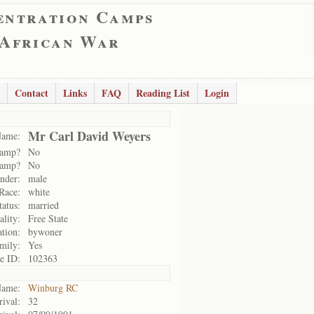
entration Camps
 African War
Contact
Links
FAQ
Reading List
Login
Mr Carl David Weyers
ame:
camp?
No
camp?
No
nder:
male
Race:
white
tatus:
married
ality:
Free State
tion:
bywoner
amily:
Yes
e ID:
102363
ame:
Winburg RC
rival:
32