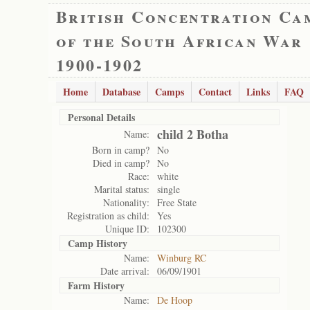
British Concentration Ca
of the South African War
1900-1902
Home
Database
Camps
Contact
Links
FAQ
Personal Details
child 2 Botha
Name:
Born in camp?
No
Died in camp?
No
Race:
white
Marital status:
single
Nationality:
Free State
Registration as child:
Yes
Unique ID:
102300
Camp History
Name:
Winburg RC
Date arrival:
06/09/1901
Farm History
Name:
De Hoop