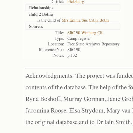
District:
Ficksburg
Relationships
child 2 Botha
is the child of
Mrs Emma Sus Catha Botha
Sources
Title:
SRC 90 Winburg CR
Type:
Camp register
Location:
Free State Archives Repository
Reference No.:
SRC 90
Notes:
p.132
Acknowledgments: The project was funded 
contents of the database. The help of the f
Ryna Boshoff, Murray Gorman, Janie Grob
Jacomina Roose, Elsa Strydom, Mary van Bl
the original database and to Dr Iain Smith,