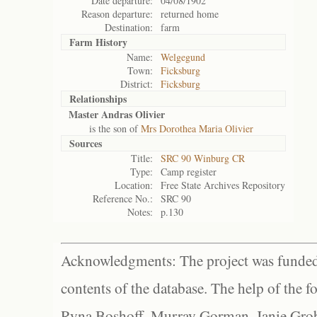
Date departure:
04/08/1902
Reason departure:
returned home
Destination:
farm
Farm History
Name:
Welgegund
Town:
Ficksburg
District:
Ficksburg
Relationships
Master Andras Olivier
is the son of
Mrs Dorothea Maria Olivier
Sources
Title:
SRC 90 Winburg CR
Type:
Camp register
Location:
Free State Archives Repository
Reference No.:
SRC 90
Notes:
p.130
Acknowledgments: The project was funded 
contents of the database. The help of the f
Ryna Boshoff, Murray Gorman, Janie Grob