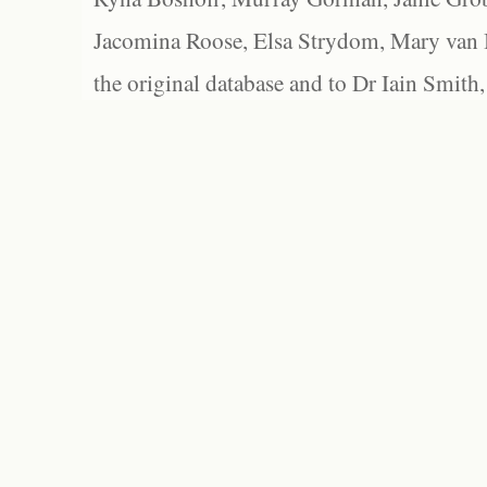
Jacomina Roose, Elsa Strydom, Mary van Bl
the original database and to Dr Iain Smith,