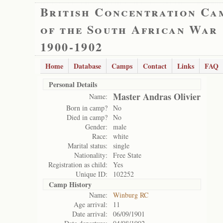
British Concentration Ca
of the South African War
1900-1902
Home
Database
Camps
Contact
Links
FAQ
Personal Details
Master Andras Olivier
Name:
Born in camp?
No
Died in camp?
No
Gender:
male
Race:
white
Marital status:
single
Nationality:
Free State
Registration as child:
Yes
Unique ID:
102252
Camp History
Name:
Winburg RC
Age arrival:
11
Date arrival:
06/09/1901