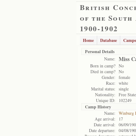
British Conc
of the South
1900-1902
Home
Database
Camps
Personal Details
Miss Ca
Name:
Born in camp?
No
Died in camp?
No
Gender:
female
Race:
white
Marital status:
single
Nationality:
Free State
Unique ID:
102249
Camp History
Name:
Winburg 
Age arrival:
17
Date arrival:
06/09/19
Date departure:
04/08/19