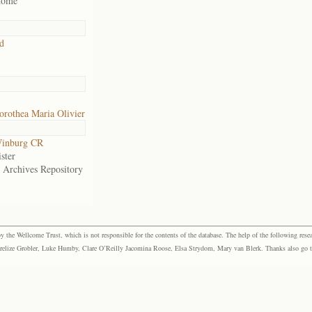
home
d
rothea Maria Olivier
inburg CR
ster
e Archives Repository
the Wellcome Trust, which is not responsible for the contents of the database. The help of the following resea
elize Grobler, Luke Humby, Clare O’Reilly Jacomina Roose, Elsa Strydom, Mary van Blerk. Thanks also go to P