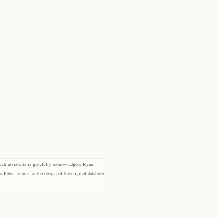
rch assistants is gratefully acknowledged: Ryna
eter Dennis for the design of the original database