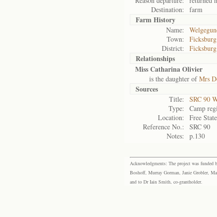
Reason departure:
returned 
Destination:
farm
Farm History
Name:
Welgegun
Town:
Ficksburg
District:
Ficksburg
Relationships
Miss Catharina Olivier
is the daughter of
Mrs Do
Sources
Title:
SRC 90 W
Type:
Camp regi
Location:
Free Stat
Reference No.:
SRC 90
Notes:
p.130
Acknowledgments: The project was funded by 
Boshoff, Murray Gorman, Janie Grobler, Mar
and to Dr Iain Smith, co-grantholder.