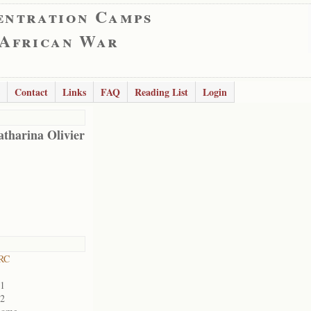
entration Camps
 African War
Contact
Links
FAQ
Reading List
Login
tharina Olivier
RC
01
02