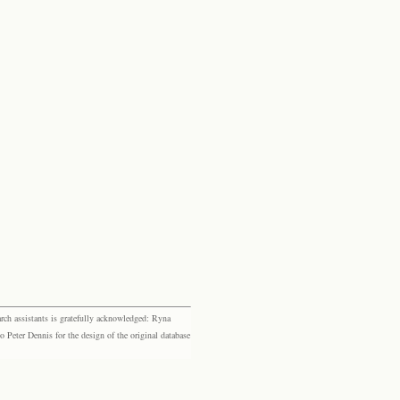
rch assistants is gratefully acknowledged: Ryna
eter Dennis for the design of the original database