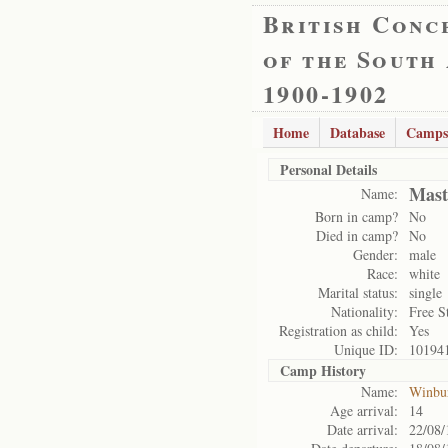
British Conc
of the South
1900-1902
Home
Database
Camps
Personal Details
Mast
Name:
Born in camp?
No
Died in camp?
No
Gender:
male
Race:
white
Marital status:
single
Nationality:
Free S
Registration as child:
Yes
Unique ID:
10194
Camp History
Name:
Winbu
Age arrival:
14
Date arrival:
22/08/