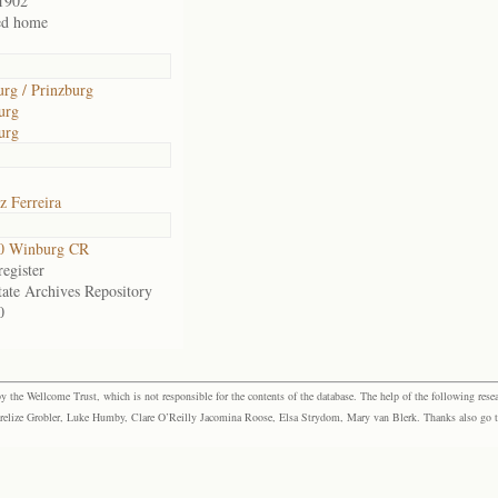
1902
ed home
urg / Prinzburg
urg
urg
z Ferreira
0 Winburg CR
egister
tate Archives Repository
0
the Wellcome Trust, which is not responsible for the contents of the database. The help of the following resea
elize Grobler, Luke Humby, Clare O’Reilly Jacomina Roose, Elsa Strydom, Mary van Blerk. Thanks also go to P