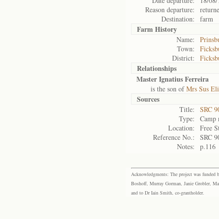
Date departure:
18/08/
Reason departure:
return
Destination:
farm
Farm History
Name:
Prinsb
Town:
Ficksb
District:
Ficksb
Relationships
Master Ignatius Ferreira
is the son of
Mrs Sus Eli
Sources
Title:
SRC 9
Type:
Camp r
Location:
Free S
Reference No.:
SRC 9
Notes:
p.116
Acknowledgments: The project was funded by 
Boshoff, Murray Gorman, Janie Grobler, Mar
and to Dr Iain Smith, co-grantholder.