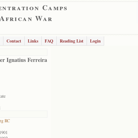
entration Camps
 African War
Contact
Links
FAQ
Reading List
Login
er Ignatius Ferreira
tate
1
rg RC
1901