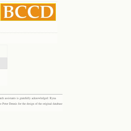
rch assistants is gratefully acknowledged: Ryna
eter Dennis for the design of the original database