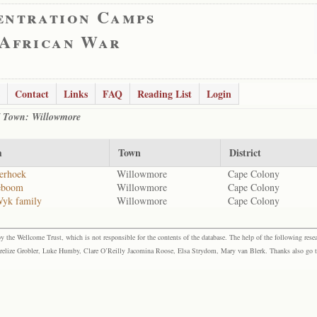
entration Camps
 African War
Contact
Links
FAQ
Reading List
Login
 / Town: Willowmore
m
Town
District
erhoek
Willowmore
Cape Colony
eboom
Willowmore
Cape Colony
Wyk family
Willowmore
Cape Colony
the Wellcome Trust, which is not responsible for the contents of the database. The help of the following resea
elize Grobler, Luke Humby, Clare O’Reilly Jacomina Roose, Elsa Strydom, Mary van Blerk. Thanks also go to P