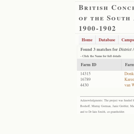
British Conc
of the South
1900-1902
Home
Database
Camps
Found 3 matches for
District
- Click the
Name
for full details
Farm ID
Far
14315
Donk
16789
Kare
4430
van 
Acknowledgments: The project was funded by 
Boshoff, Murray Gorman, Janie Grobler, Mar
and to Dr Iain Smith, co-grantholder.