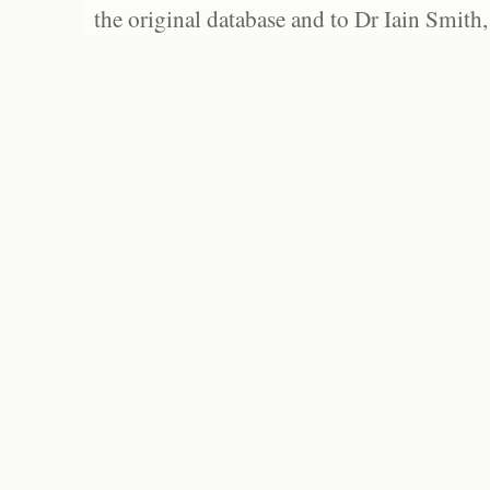
the original database and to Dr Iain Smith,