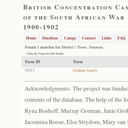
British Concentration Ca
of the South African War
1900-1902
Home
Database
Camps
Contact
Links
FAQ
Found 1 matches for
District / Town: Swansea
- Click the
Name
for full details
Farm ID
Farm
33513
Graham family
Acknowledgments: The project was funded 
contents of the database. The help of the f
Ryna Boshoff, Murray Gorman, Janie Grob
Jacomina Roose, Elsa Strydom, Mary van Bl