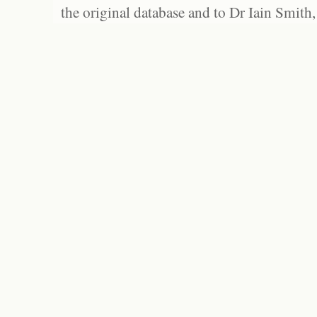
the original database and to Dr Iain Smith,