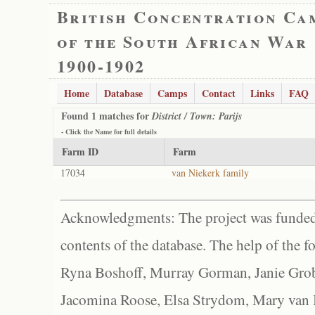
British Concentration Ca
of the South African War
1900-1902
Home
Database
Camps
Contact
Links
FAQ
Found 1 matches for
District / Town: Parijs
- Click the
Name
for full details
Farm ID
Farm
17034
van Niekerk family
Acknowledgments: The project was funded 
contents of the database. The help of the f
Ryna Boshoff, Murray Gorman, Janie Grob
Jacomina Roose, Elsa Strydom, Mary van Bl