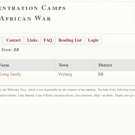
entration Camps
 African War
Contact
Links
FAQ
Reading List
Login
 / Town: BB
Farm
Town
District
Konig family
Vryburg
BB
the Wellcome Trust, which is not responsible for the contents of the database. The help of the following resea
elize Grobler, Luke Humby, Clare O’Reilly Jacomina Roose, Elsa Strydom, Mary van Blerk. Thanks also go to P