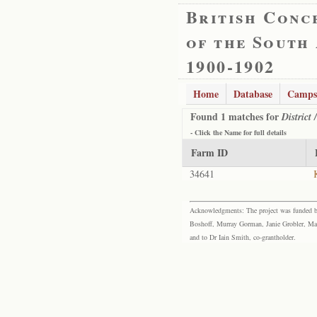
British Conc
of the South
1900-1902
Home
Database
Camps
Found 1 matches for
District
- Click the
Name
for full details
Farm ID
34641
Acknowledgments: The project was funded by 
Boshoff, Murray Gorman, Janie Grobler, Mar
and to Dr Iain Smith, co-grantholder.