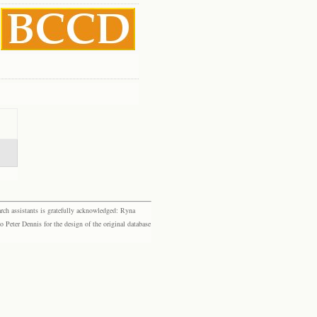
rch assistants is gratefully acknowledged: Ryna
eter Dennis for the design of the original database