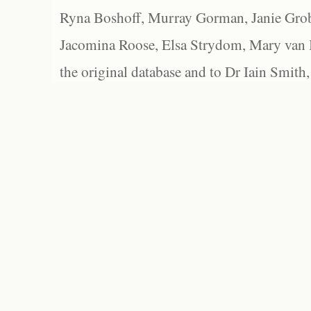
Ryna Boshoff, Murray Gorman, Janie Grob
Jacomina Roose, Elsa Strydom, Mary van Bl
the original database and to Dr Iain Smith,