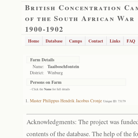
British Concentration Ca
of the South African War
1900-1902
Home
Database
Camps
Contact
Links
FAQ
Farm Details
Taaiboschfontein
Name:
District:
Winburg
Persons on Farm
- Click the
Name
for full details
Master Philippus Hendrik Jacobus Cronje
Unique ID: 73179
Acknowledgments: The project was funded 
contents of the database. The help of the f