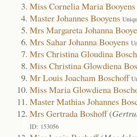
Miss Cornelia Maria Booyens
Master Johannes Booyens
Uniqu
Mrs Margareta Johanna Booye
Mrs Sahar Johanna Booyens
Un
Mrs Christina Gloudina Bosch
Miss Christina Glowdiena Bos
Mr Louis Joacham Boschoff
Un
Miss Maria Glowdiena Boscho
Master Mathias Johannes Bosc
Mrs Gertrada Boshoff
(
Gertru
ID: 153056