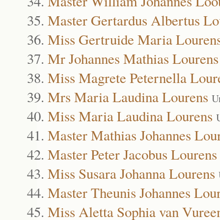
Master William Johannes Loo
Master Gertardus Albertus Lo
Miss Gertruide Maria Louren
Mr Johannes Mathias Lourens
Miss Magrete Peternella Lour
Mrs Maria Laudina Lourens
U
Miss Maria Laudina Lourens
Master Mathias Johannes Lou
Master Peter Jacobus Lourens
Miss Susara Johanna Lourens
Master Theunis Johannes Lou
Miss Aletta Sophia van Vuree