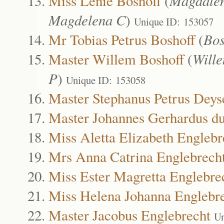
Miss Lenie Boshoff
(
Magdalen
Magdelena C
)
Unique ID: 153057
Mr Tobias Petrus Boshoff
(
Bos
Master Willem Boshoff
(
Wille
P
)
Unique ID: 153058
Master Stephanus Petrus Deys
Master Johannes Gerhardus du
Miss Aletta Elizabeth Englebr
Mrs Anna Catrina Englebrech
Miss Ester Magretta Englebre
Miss Helena Johanna Englebr
Master Jacobus Englebrecht
Un