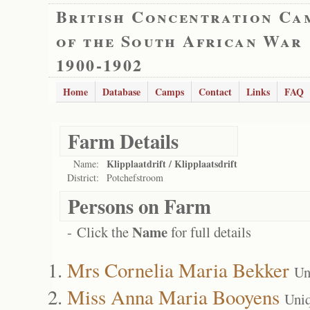
British Concentration Ca
of the South African War
1900-1902
Home
Database
Camps
Contact
Links
FAQ
Farm Details
Klipplaatdrift / Klipplaatsdrift
Name:
District:
Potchefstroom
Persons on Farm
Name
- Click the
for full details
Mrs Cornelia Maria Bekker
Un
Miss Anna Maria Booyens
Uni