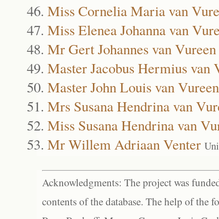
Miss Cornelia Maria van Vur
Miss Elenea Johanna van Vur
Mr Gert Johannes van Vureen
Master Jacobus Hermius van 
Master John Louis van Vureen
Mrs Susana Hendrina van Vur
Miss Susana Hendrina van Vu
Mr Willem Adriaan Venter
Uni
Acknowledgments: The project was funded 
contents of the database. The help of the f