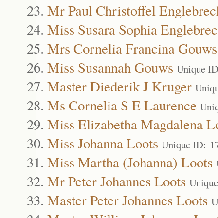
Mr Paul Christoffel Englebrec
Miss Susara Sophia Englebrec
Mrs Cornelia Francina Gouws
Miss Susannah Gouws
Unique ID
Master Diederik J Kruger
Uniqu
Ms Cornelia S E Laurence
Uni
Miss Elizabetha Magdalena L
Miss Johanna Loots
Unique ID: 1
Miss Martha (Johanna) Loots
Mr Peter Johannes Loots
Unique
Master Peter Johannes Loots
U