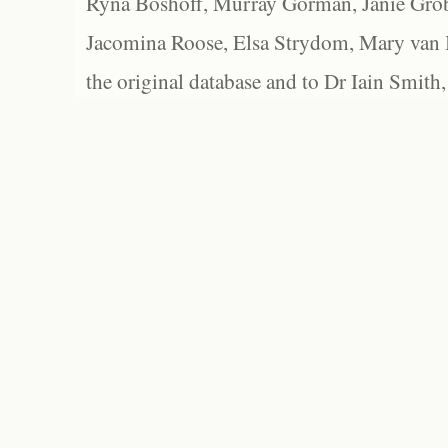
Ryna Boshoff, Murray Gorman, Janie Grob
Jacomina Roose, Elsa Strydom, Mary van Bl
the original database and to Dr Iain Smith,