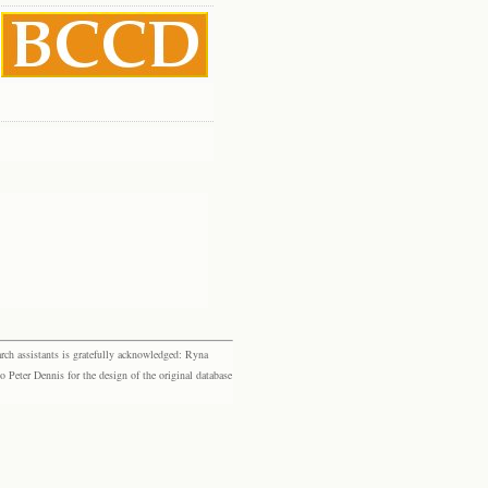
rch assistants is gratefully acknowledged: Ryna
eter Dennis for the design of the original database