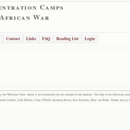
entration Camps
 African War
Contact
Links
FAQ
Reading List
Login
the Wellcome Trust, which is not responsible for the contents of the database. The help of the following resea
elize Grobler, Luke Humby, Clare O’Reilly Jacomina Roose, Elsa Strydom, Mary van Blerk. Thanks also go to P