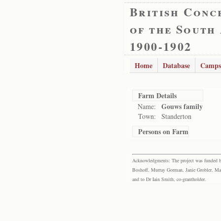
British Conc
of the South
1900-1902
Home
Database
Camps
Farm Details
Gouws family
Name:
Town:
Standerton
Persons on Farm
Acknowledgments: The project was funded by 
Boshoff, Murray Gorman, Janie Grobler, Mar
and to Dr Iain Smith, co-grantholder.