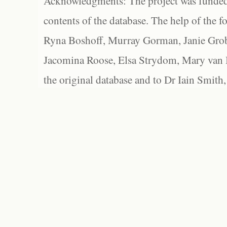
Acknowledgments: The project was funded 
contents of the database. The help of the f
Ryna Boshoff, Murray Gorman, Janie Grob
Jacomina Roose, Elsa Strydom, Mary van Bl
the original database and to Dr Iain Smith,