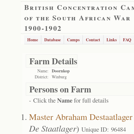
British Concentration Ca
of the South African War
1900-1902
Home
Database
Camps
Contact
Links
FAQ
Farm Details
Doornkop
Name:
District:
Winburg
Persons on Farm
Name
- Click the
for full details
Master Abraham Destaatlager 
De Staatlager
)
Unique ID: 96484