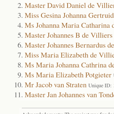
Master David Daniel de Villie
Miss Gesina Johanna Gertruida
Ms Johanna Maria Catharina d
Master Johannes B de Villiers
Master Johannes Bernardus de 
Miss Maria Elizabeth de Villi
Ms Maria Johanna Cathrina de
Ms Maria Elizabeth Potgieter
Mr Jacob van Straten
Unique ID:
Master Jan Johannes van Tond