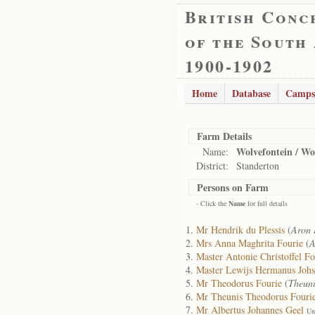
British Conc
of the South
1900-1902
Home
Database
Camps
Farm Details
Wolvefontein / Wo
Name:
District:
Standerton
Persons on Farm
- Click the
Name
for full details
Mr Hendrik du Plessis
(
Aron 
Mrs Anna Maghrita Fourie
(
A
Master Antonie Christoffel Fo
Master Lewijs Hermanus Johs
Mr Theodorus Fourie
(
Theuni
Mr Theunis Theodorus Fouri
Mr Albertus Johannes Geel
Un