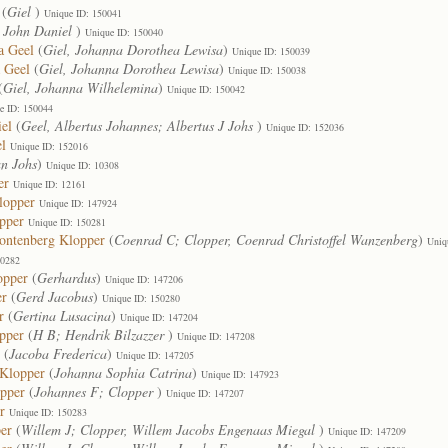
(
Giel
)
Unique ID: 150041
, John Daniel
)
Unique ID: 150040
a Geel
(
Giel, Johanna Dorothea Lewisa
)
Unique ID: 150039
 Geel
(
Giel, Johanna Dorothea Lewisa
)
Unique ID: 150038
(
Giel, Johanna Wilhelemina
)
Unique ID: 150042
e ID: 150044
iel
(
Geel, Albertus Johannes; Albertus J Johs
)
Unique ID: 152036
el
Unique ID: 152016
an Johs
)
Unique ID: 10308
er
Unique ID: 12161
lopper
Unique ID: 147924
pper
Unique ID: 150281
Montenberg Klopper
(
Coenrad C; Clopper, Coenrad Christoffel Wanzenberg
)
Uniq
50282
opper
(
Gerhardus
)
Unique ID: 147206
er
(
Gerd Jacobus
)
Unique ID: 150280
r
(
Gertina Lusacina
)
Unique ID: 147204
pper
(
H B; Hendrik Bilzazzer
)
Unique ID: 147208
(
Jacoba Frederica
)
Unique ID: 147205
 Klopper
(
Johanna Sophia Catrina
)
Unique ID: 147923
opper
(
Johannes F; Clopper
)
Unique ID: 147207
r
Unique ID: 150283
er
(
Willem J; Clopper, Willem Jacobs Engenaas Miegal
)
Unique ID: 147209