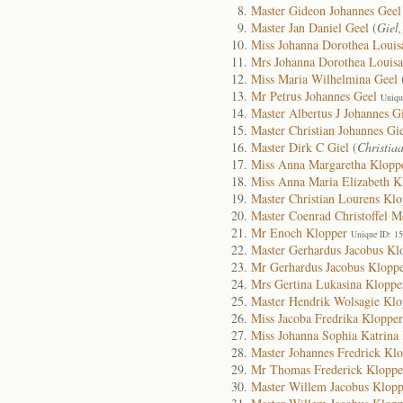
Master Gideon Johannes Geel
Master Jan Daniel Geel
(
Giel
Miss Johanna Dorothea Louis
Mrs Johanna Dorothea Louisa
Miss Maria Wilhelmina Geel
Mr Petrus Johannes Geel
Uniqu
Master Albertus J Johannes G
Master Christian Johannes Gi
Master Dirk C Giel
(
Christia
Miss Anna Margaretha Klopp
Miss Anna Maria Elizabeth K
Master Christian Lourens Klo
Master Coenrad Christoffel 
Mr Enoch Klopper
Unique ID: 1
Master Gerhardus Jacobus Kl
Mr Gerhardus Jacobus Klopp
Mrs Gertina Lukasina Kloppe
Master Hendrik Wolsagie Klo
Miss Jacoba Fredrika Klopper
Miss Johanna Sophia Katrina
Master Johannes Fredrick Kl
Mr Thomas Frederick Kloppe
Master Willem Jacobus Klopp