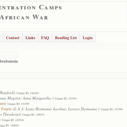
entration Camps
 African War
Contact
Links
FAQ
Reading List
Login
lwefontein
Hendrick
)
Unique ID: 146369
nna Magriet; Anna Margaretha
)
Unique ID: 151993
urie
Unique ID: 151995
 Fourie
(
L A J; Louis Hermanus Jacobus; Lowees Hermanus
)
Unique ID: 151994
s Theodorus
)
Unique ID: 149919
e
Unique ID: 149916
ique ID: 150043