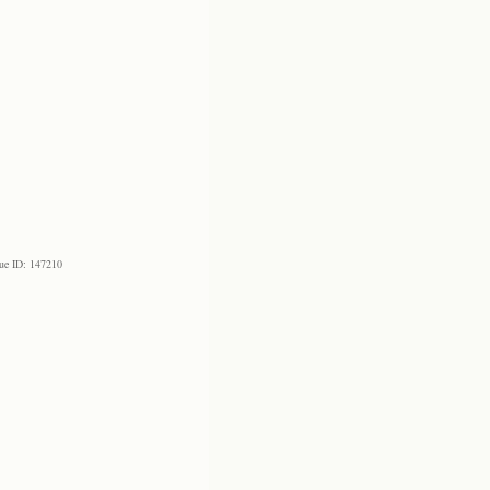
ue ID: 147210