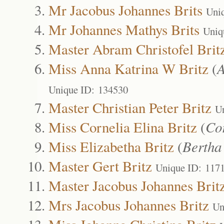
Mr Jacobus Johannes Brits
Uni
Mr Johannes Mathys Brits
Uniq
Master Abram Christofel Brit
Miss Anna Katrina W Britz
(
A
Unique ID: 134530
Master Christian Peter Britz
U
Miss Cornelia Elina Britz
(
Co
Miss Elizabetha Britz
(
Bertha
Master Gert Britz
Unique ID: 117
Master Jacobus Johannes Brit
Mrs Jacobus Johannes Britz
Un