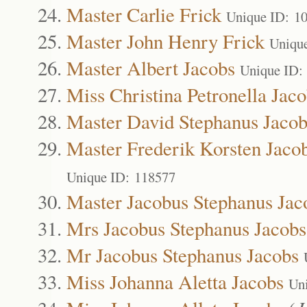
Master Carlie Frick
Unique ID: 1
Master John Henry Frick
Uniqu
Master Albert Jacobs
Unique ID:
Miss Christina Petronella Jac
Master David Stephanus Jacob
Master Frederik Korsten Jaco
Unique ID: 118577
Master Jacobus Stephanus Jac
Mrs Jacobus Stephanus Jacobs
Mr Jacobus Stephanus Jacobs
Miss Johanna Aletta Jacobs
Un