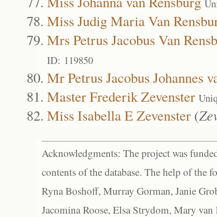
Miss Johanna van Rensburg
Un
Miss Judig Maria Van Rensbu
Mrs Petrus Jacobus Van Rens
ID: 119850
Mr Petrus Jacobus Johannes v
Master Frederik Zevenster
Uniq
Miss Isabella E Zevenster
(
Ze
Acknowledgments: The project was funded 
contents of the database. The help of the f
Ryna Boshoff, Murray Gorman, Janie Grob
Jacomina Roose, Elsa Strydom, Mary van Bl