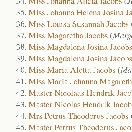
Miss Johanna Alleta Jacobs
(
J
Miss Johanna Helena Josina J
Miss Louisa Susannah Jacobs
Miss Magaretha Jacobs
(
Marga
Miss Magdalena Josina Jacob
Miss Magdalena Josina Jacob
Miss Maria Aletta Jacobs
(
Ma
Miss Maria Johanna Magareth
Master Nicolaas Hendrik Jaco
Master Nicolas Hendrik Jacob
Mrs Petrus Theodorus Jacobs
Master Petrus Theodorus Jaco