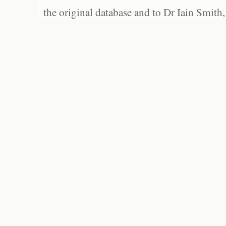
the original database and to Dr Iain Smith,