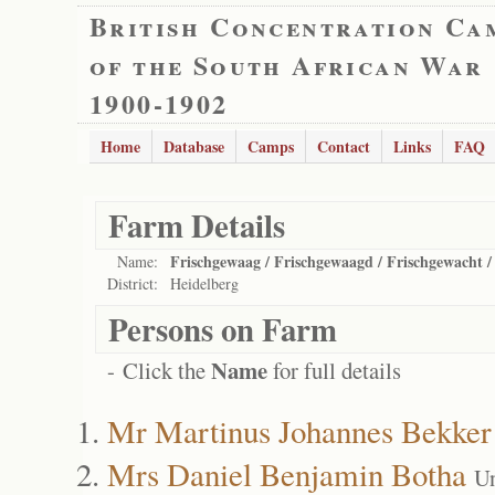
British Concentration Ca
of the South African War
1900-1902
Home
Database
Camps
Contact
Links
FAQ
Farm Details
Frischgewaag / Frischgewaagd / Frischgewacht /
Name:
District:
Heidelberg
Persons on Farm
Name
- Click the
for full details
Mr Martinus Johannes Bekker
Mrs Daniel Benjamin Botha
Un