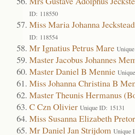
Mrs Gustave Adolphus Jeckste
ID: 118550
Miss Maria Johanna Jeckstead
ID: 118554
Mr Ignatius Petrus Mare
Unique
Master Jacobus Johannes Me
Master Daniel B Mennie
Unique
Miss Johanna Christina B Me
Master Theunis Hermanus (B
C Czn Olivier
Unique ID: 15131
Miss Susanna Elizabeth Pretor
Mr Daniel Jan Strijdom
Unique 