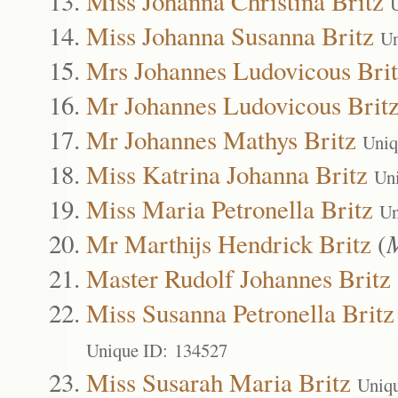
Miss Johanna Christina Britz
Miss Johanna Susanna Britz
Un
Mrs Johannes Ludovicous Bri
Mr Johannes Ludovicous Brit
Mr Johannes Mathys Britz
Uniq
Miss Katrina Johanna Britz
Un
Miss Maria Petronella Britz
Un
Mr Marthijs Hendrick Britz
(
Master Rudolf Johannes Britz
Miss Susanna Petronella Britz
Unique ID: 134527
Miss Susarah Maria Britz
Uniq