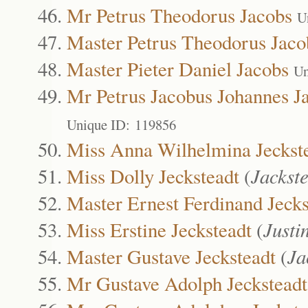
Mr Petrus Theodorus Jacobs
U
Master Petrus Theodorus Jaco
Master Pieter Daniel Jacobs
Un
Mr Petrus Jacobus Johannes J
Unique ID: 119856
Miss Anna Wilhelmina Jeckst
Miss Dolly Jecksteadt
(
Jackst
Master Ernest Ferdinand Jecks
Miss Erstine Jecksteadt
(
Justi
Master Gustave Jecksteadt
(
Ja
Mr Gustave Adolph Jecksteadt