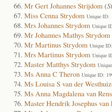
Mr Gert Johannes Strijdom
(
S
Miss Cenna Strydom
Unique ID:
Mrs Johannes Strydom
Unique I
Mr Johannes Mathys Strydom
Mr Martinus Strydom
Unique ID
Mrs Martinus Strydom
Unique I
Master Matthys Strydom
Unique
Ms Anna C Theron
Unique ID: 19
Ms Louisa S van der Westhuiz
Ms Anna Magdalena van Rens
Master Hendrik Josephus van