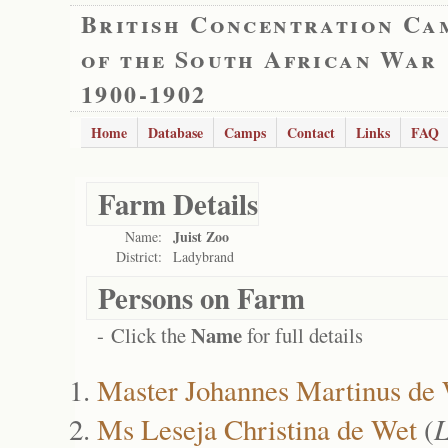
British Concentration Ca
of the South African War
1900-1902
Home
Database
Camps
Contact
Links
FAQ
Farm Details
Juist Zoo
Name:
District:
Ladybrand
Persons on Farm
Name
- Click the
for full details
Master Johannes Martinus de
Ms Leseja Christina de Wet
(
L