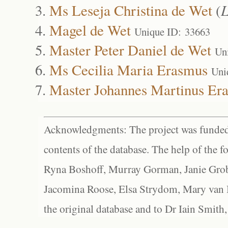
Ms Leseja Christina de Wet
(
L
Magel de Wet
Unique ID: 33663
Master Peter Daniel de Wet
Un
Ms Cecilia Maria Erasmus
Uni
Master Johannes Martinus Er
Acknowledgments: The project was funded 
contents of the database. The help of the f
Ryna Boshoff, Murray Gorman, Janie Grob
Jacomina Roose, Elsa Strydom, Mary van Bl
the original database and to Dr Iain Smith,