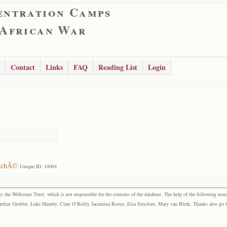
entration Camps
 African War
Contact
Links
FAQ
Reading List
Login
ouchÃ©
Unique ID: 10004
the Wellcome Trust, which is not responsible for the contents of the database. The help of the following resea
elize Grobler, Luke Humby, Clare O’Reilly Jacomina Roose, Elsa Strydom, Mary van Blerk. Thanks also go to P