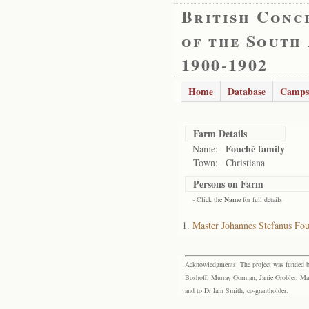
British Conc
of the South
1900-1902
Home
Database
Camps
Farm Details
Fouché family
Name:
Town:
Christiana
Persons on Farm
- Click the
Name
for full details
Master Johannes Stefanus F
Acknowledgments: The project was funded by 
Boshoff, Murray Gorman, Janie Grobler, Mar
and to Dr Iain Smith, co-grantholder.