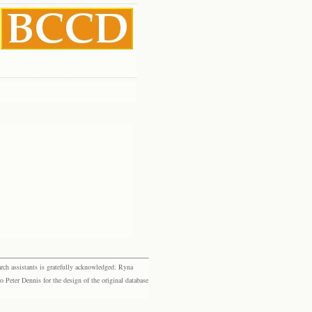
rch assistants is gratefully acknowledged: Ryna
eter Dennis for the design of the original database