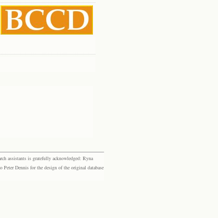
rch assistants is gratefully acknowledged: Ryna
eter Dennis for the design of the original database