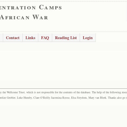
entration Camps
 African War
Contact
Links
FAQ
Reading List
Login
the Wellcome Trust, which is not responsible for the contents of the database. The help of the following resea
elize Grobler, Luke Humby, Clare O’Reilly Jacomina Roose, Elsa Strydom, Mary van Blerk. Thanks also go to P