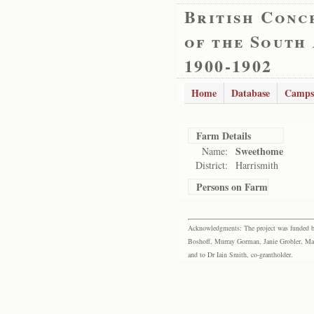
British Conc
of the South
1900-1902
Home
Database
Camps
Farm Details
Sweethome
Name:
District:
Harrismith
Persons on Farm
Acknowledgments: The project was funded by 
Boshoff, Murray Gorman, Janie Grobler, Mar
and to Dr Iain Smith, co-grantholder.