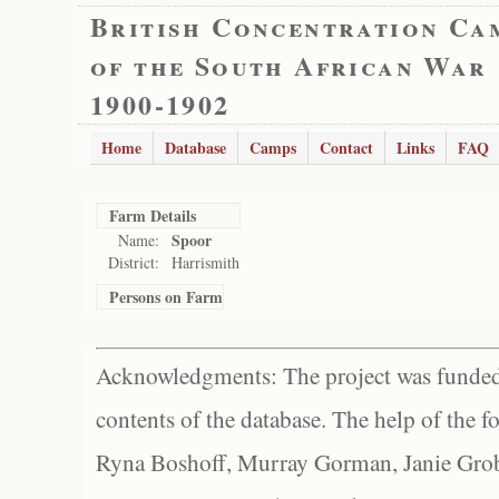
British Concentration Ca
of the South African War
1900-1902
Home
Database
Camps
Contact
Links
FAQ
Farm Details
Spoor
Name:
District:
Harrismith
Persons on Farm
Acknowledgments: The project was funded 
contents of the database. The help of the f
Ryna Boshoff, Murray Gorman, Janie Grob