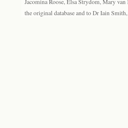
Jacomina Roose, Elsa Strydom, Mary van Bl
the original database and to Dr Iain Smith,