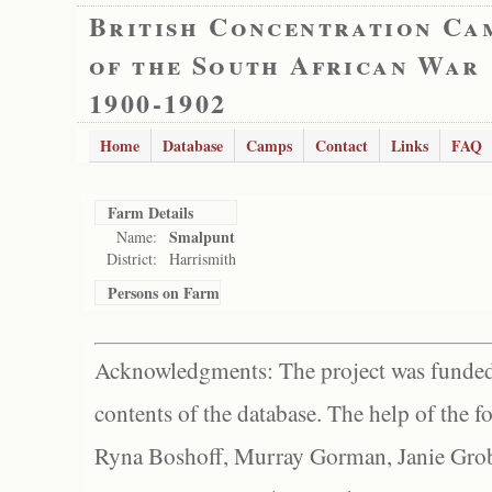
British Concentration Ca
of the South African War
1900-1902
Home
Database
Camps
Contact
Links
FAQ
Farm Details
Smalpunt
Name:
District:
Harrismith
Persons on Farm
Acknowledgments: The project was funded 
contents of the database. The help of the f
Ryna Boshoff, Murray Gorman, Janie Grob