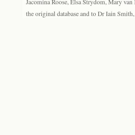
Jacomina Roose, Elsa Strydom, Mary van Bl
the original database and to Dr Iain Smith,