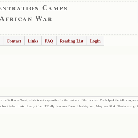
entration Camps
 African War
Contact
Links
FAQ
Reading List
Login
the Wellcome Trust, which is not responsible for the contents of the database. The help of the following resea
elize Grobler, Luke Humby, Clare O’Reilly Jacomina Roose, Elsa Strydom, Mary van Blerk. Thanks also go to P