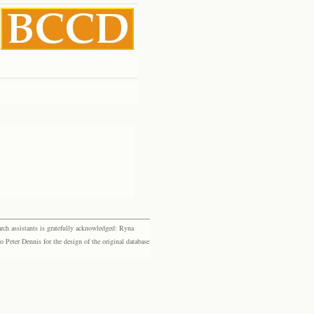
rch assistants is gratefully acknowledged: Ryna
eter Dennis for the design of the original database