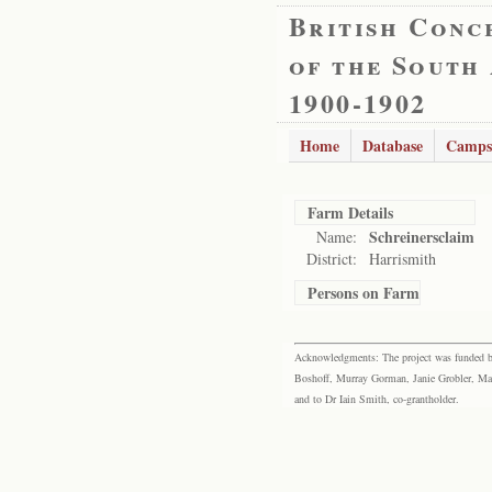
British Conc
of the South
1900-1902
Home
Database
Camps
Farm Details
Schreinersclaim
Name:
District:
Harrismith
Persons on Farm
Acknowledgments: The project was funded by 
Boshoff, Murray Gorman, Janie Grobler, Mar
and to Dr Iain Smith, co-grantholder.