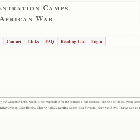
entration Camps
 African War
Contact
Links
FAQ
Reading List
Login
the Wellcome Trust, which is not responsible for the contents of the database. The help of the following resea
elize Grobler, Luke Humby, Clare O’Reilly Jacomina Roose, Elsa Strydom, Mary van Blerk. Thanks also go to P