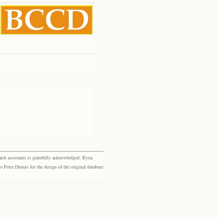
rch assistants is gratefully acknowledged: Ryna
eter Dennis for the design of the original database