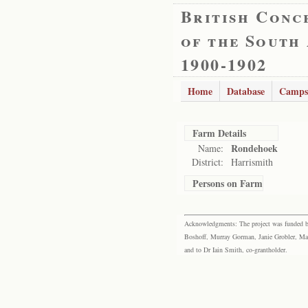
British Conc
of the South
1900-1902
Home
Database
Camps
Farm Details
Rondehoek
Name:
District:
Harrismith
Persons on Farm
Acknowledgments: The project was funded by 
Boshoff, Murray Gorman, Janie Grobler, Mar
and to Dr Iain Smith, co-grantholder.