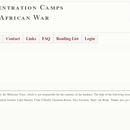
entration Camps
 African War
Contact
Links
FAQ
Reading List
Login
the Wellcome Trust, which is not responsible for the contents of the database. The help of the following resea
elize Grobler, Luke Humby, Clare O’Reilly Jacomina Roose, Elsa Strydom, Mary van Blerk. Thanks also go to P