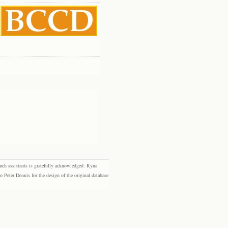
rch assistants is gratefully acknowledged: Ryna
eter Dennis for the design of the original database