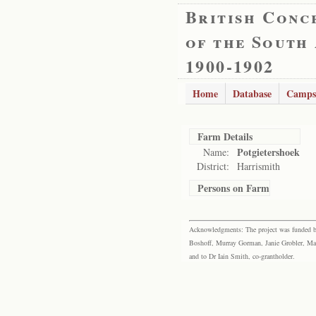
British Conc
of the South
1900-1902
Home
Database
Camps
Farm Details
Potgietershoek
Name:
District:
Harrismith
Persons on Farm
Acknowledgments: The project was funded by 
Boshoff, Murray Gorman, Janie Grobler, Mar
and to Dr Iain Smith, co-grantholder.