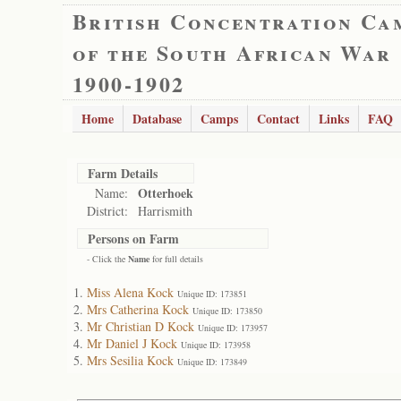
British Concentration Ca
of the South African War
1900-1902
Home
Database
Camps
Contact
Links
FAQ
Farm Details
Otterhoek
Name:
District:
Harrismith
Persons on Farm
- Click the
Name
for full details
Miss Alena Kock
Unique ID: 173851
Mrs Catherina Kock
Unique ID: 173850
Mr Christian D Kock
Unique ID: 173957
Mr Daniel J Kock
Unique ID: 173958
Mrs Sesilia Kock
Unique ID: 173849