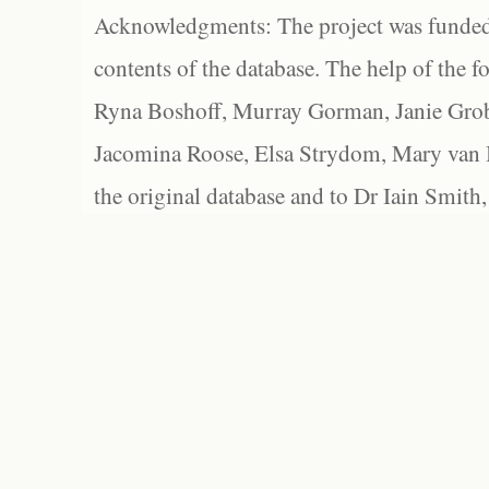
Acknowledgments: The project was funded 
contents of the database. The help of the f
Ryna Boshoff, Murray Gorman, Janie Grob
Jacomina Roose, Elsa Strydom, Mary van Bl
the original database and to Dr Iain Smith,