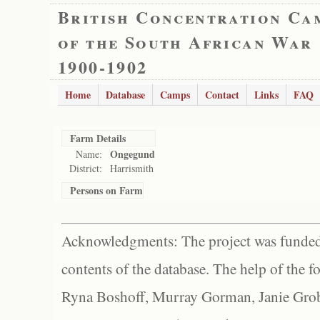
British Concentration Ca
of the South African War
1900-1902
Home
Database
Camps
Contact
Links
FAQ
Farm Details
Ongegund
Name:
District:
Harrismith
Persons on Farm
Acknowledgments: The project was funded 
contents of the database. The help of the f
Ryna Boshoff, Murray Gorman, Janie Grob