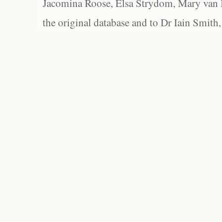
Jacomina Roose, Elsa Strydom, Mary van Bl
the original database and to Dr Iain Smith,