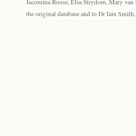
Jacomina Roose, Elsa Strydom, Mary van Bl
the original database and to Dr Iain Smith,