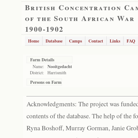
British Concentration Ca
of the South African War
1900-1902
Home
Database
Camps
Contact
Links
FAQ
Farm Details
Nooitgedacht
Name:
District:
Harrismith
Persons on Farm
Acknowledgments: The project was funded 
contents of the database. The help of the f
Ryna Boshoff, Murray Gorman, Janie Grob