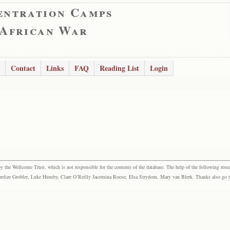
entration Camps
 African War
Contact
Links
FAQ
Reading List
Login
the Wellcome Trust, which is not responsible for the contents of the database. The help of the following resea
elize Grobler, Luke Humby, Clare O’Reilly Jacomina Roose, Elsa Strydom, Mary van Blerk. Thanks also go to P