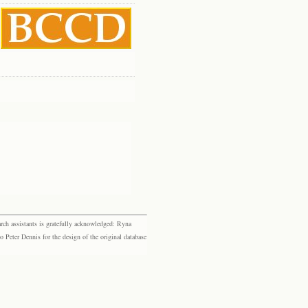
rch assistants is gratefully acknowledged: Ryna
eter Dennis for the design of the original database