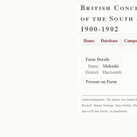
British Conc
of the South
1900-1902
Home
Database
Camps
Farm Details
Mahashi
Name:
District:
Harrismith
Persons on Farm
Acknowledgments: The project was funded by 
Boshoff, Murray Gorman, Janie Grobler, Mar
and to Dr Iain Smith, co-grantholder.