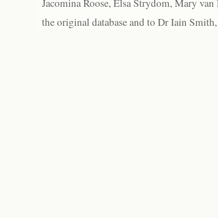
Jacomina Roose, Elsa Strydom, Mary van Bl
the original database and to Dr Iain Smith,