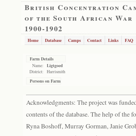
British Concentration Ca
of the South African War
1900-1902
Home
Database
Camps
Contact
Links
FAQ
Farm Details
Ligtgoed
Name:
District:
Harrismith
Persons on Farm
Acknowledgments: The project was funded 
contents of the database. The help of the f
Ryna Boshoff, Murray Gorman, Janie Grob